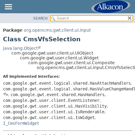
SEARCH
OVERVIEW
SUMMARY:
NESTED
PACKAGE
Package
org.opencms.gwt.client.ui.input
FIELD
CLASS
Class CmsVfsSelection
CONSTR
TREE
java.lang.Object
METHOD
com.google.gwt.user.client.ui.UIObject
DEPRECATED
com.google.gwt.user.client.ui.Widget
INDEX
com.google.gwt.user.client.ui.Composite
DETAIL:
org.opencms.gwt.client.ui.input.CmsVfsSelect
HELP
FIELD
All Implemented Interfaces:
CONSTR
com.google.gwt.event.logical.shared.HasAttachHandlers
,
METHOD
com.google.gwt.event.logical.shared.HasValueChangeHand
>
,
com.google.gwt.event.shared.HasHandlers
,
com.google.gwt.user.client.EventListener
,
com.google.gwt.user.client.ui.HasVisibility
,
com.google.gwt.user.client.ui.IsRenderable
,
com.google.gwt.user.client.ui.IsWidget
,
I_CmsFormWidget