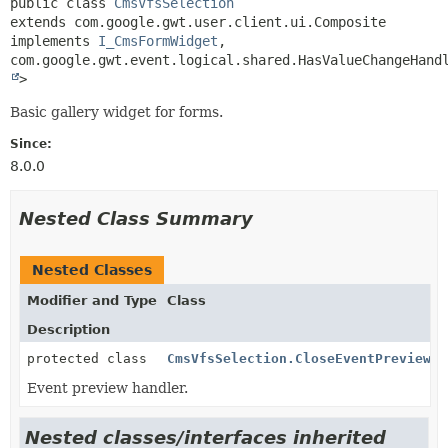
public class 
CmsVfsSelection
extends com.google.gwt.user.client.ui.Composite

implements 
I_CmsFormWidget
, 
com.google.gwt.event.logical.shared.HasValueChangeHand
>
Basic gallery widget for forms.
Since:
8.0.0
Nested Class Summary
Nested Classes
Modifier and Type
Class
Description
protected class
CmsVfsSelection.CloseEventPreviewHa
Event preview handler.
Nested classes/interfaces inherited