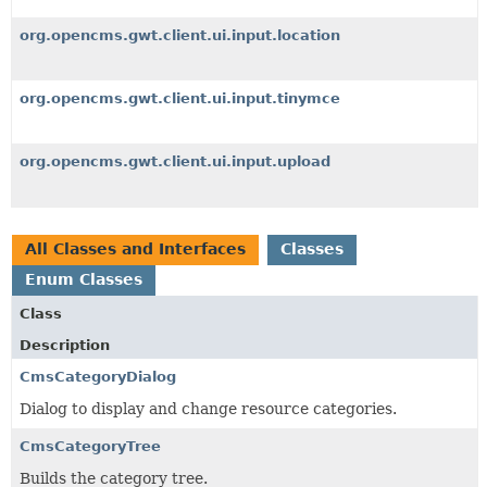
org.opencms.gwt.client.ui.input.location
org.opencms.gwt.client.ui.input.tinymce
org.opencms.gwt.client.ui.input.upload
All Classes and Interfaces
Classes
Enum Classes
Class
Description
CmsCategoryDialog
Dialog to display and change resource categories.
CmsCategoryTree
Builds the category tree.