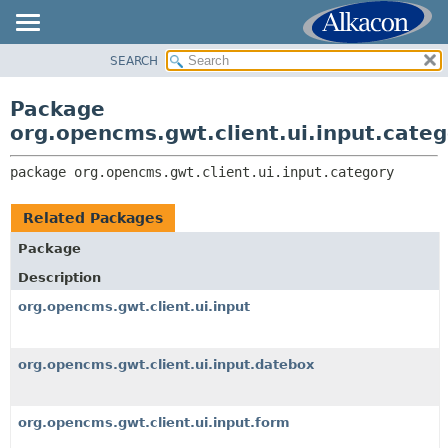
SEARCH
OVERVIEW
PACKAGE:
DESCRIPTION
PACKAGE
Package
RELATED PACKAGES
CLASS
org.opencms.gwt.client.ui.input.cate
CLASSES AND INTERFACES
TREE
package 
org.opencms.gwt.client.ui.input.category
DEPRECATED
INDEX
Related Packages
HELP
Package
Description
org.opencms.gwt.client.ui.input
org.opencms.gwt.client.ui.input.datebox
org.opencms.gwt.client.ui.input.form