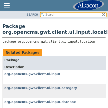
SEARCH
OVERVIEW
PACKAGE:
DESCRIPTION
PACKAGE
Package
RELATED PACKAGES
CLASS
org.opencms.gwt.client.ui.input.locat
CLASSES AND INTERFACES
TREE
package 
org.opencms.gwt.client.ui.input.location
DEPRECATED
INDEX
Related Packages
HELP
Package
Description
org.opencms.gwt.client.ui.input
org.opencms.gwt.client.ui.input.category
org.opencms.gwt.client.ui.input.datebox