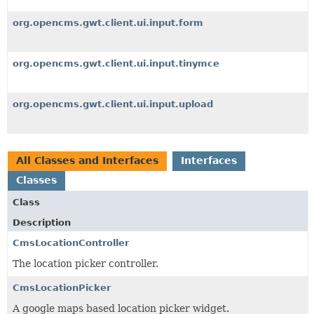
org.opencms.gwt.client.ui.input.form
org.opencms.gwt.client.ui.input.tinymce
org.opencms.gwt.client.ui.input.upload
All Classes and Interfaces
Interfaces
Classes
Class
Description
CmsLocationController
The location picker controller.
CmsLocationPicker
A google maps based location picker widget.