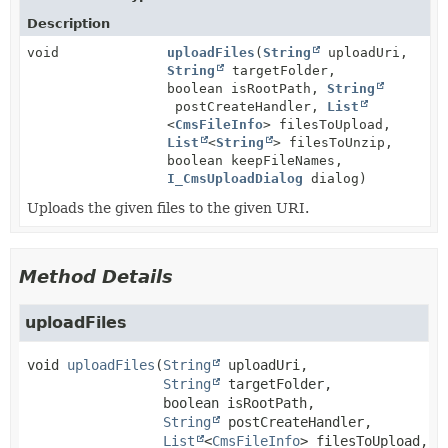
Description
void
uploadFiles
(
String
uploadUri,
String
targetFolder,
boolean isRootPath,
String
postCreateHandler,
List
<
CmsFileInfo
> filesToUpload,
List
<
String
> filesToUnzip,
boolean keepFileNames,
I_CmsUploadDialog
dialog)
Uploads the given files to the given URI.
Method Details
uploadFiles
void
uploadFiles
(
String
 uploadUri,

String
 targetFolder,

 boolean isRootPath,

String
 postCreateHandler,

List
<
CmsFileInfo
> filesToUpload,
