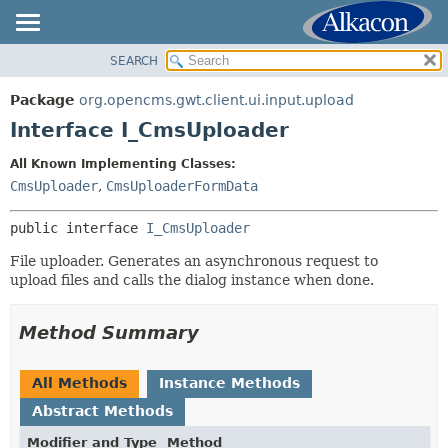
SEARCH
OVERVIEW
SUMMARY:
NESTED
PACKAGE
Package
org.opencms.gwt.client.ui.input.upload
FIELD
CLASS
Interface I_CmsUploader
CONSTR
TREE
All Known Implementing Classes:
METHOD
DEPRECATED
CmsUploader
,
CmsUploaderFormData
INDEX
DETAIL:
public interface 
I_CmsUploader
HELP
FIELD
File uploader. Generates an asynchronous request to
CONSTR
upload files and calls the dialog instance when done.
METHOD
Method Summary
All Methods
Instance Methods
Abstract Methods
Modifier and Type
Method