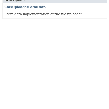
CmsUploaderFormData
Form data implementation of the file uploader.