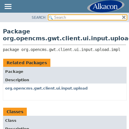
SEARCH
OVERVIEW
PACKAGE:
DESCRIPTION
PACKAGE
Package
RELATED PACKAGES
CLASS
org.opencms.gwt.client.ui.input.uploa
CLASSES AND INTERFACES
TREE
package 
org.opencms.gwt.client.ui.input.upload.impl
DEPRECATED
INDEX
Related Packages
HELP
Package
Description
org.opencms.gwt.client.ui.input.upload
Classes
Class
Description