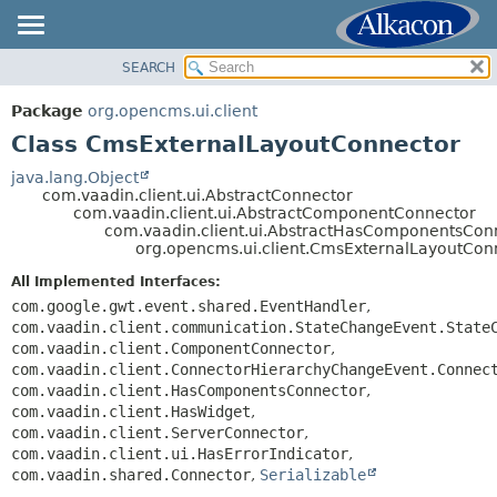
SEARCH
OVERVIEW
SUMMARY:
NESTED
PACKAGE
Package
org.opencms.ui.client
FIELD
CLASS
Class CmsExternalLayoutConnector
CONSTR
TREE
java.lang.Object
METHOD
com.vaadin.client.ui.AbstractConnector
DEPRECATED
com.vaadin.client.ui.AbstractComponentConnector
INDEX
com.vaadin.client.ui.AbstractHasComponentsCon
DETAIL:
org.opencms.ui.client.CmsExternalLayoutCon
HELP
FIELD
All Implemented Interfaces:
CONSTR
com.google.gwt.event.shared.EventHandler
,
METHOD
com.vaadin.client.communication.StateChangeEvent.State
com.vaadin.client.ComponentConnector
,
com.vaadin.client.ConnectorHierarchyChangeEvent.Connec
com.vaadin.client.HasComponentsConnector
,
com.vaadin.client.HasWidget
,
com.vaadin.client.ServerConnector
,
com.vaadin.client.ui.HasErrorIndicator
,
com.vaadin.shared.Connector
,
Serializable