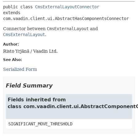
public class 
CmsExternalLayoutConnector
extends 
com.vaadin.client.ui.AbstractHasComponentsConnector
Connector between
CmsExternalLayout
and
CmsExternalLayout
.
Author:
Risto Yrjänä / Vaadin Ltd.
See Also:
Serialized Form
Field Summary
Fields inherited from
class com.vaadin.client.ui.AbstractComponent
SIGNIFICANT_MOVE_THRESHOLD