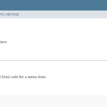
TR
|
METHOD
Item
 html code for a menu item.