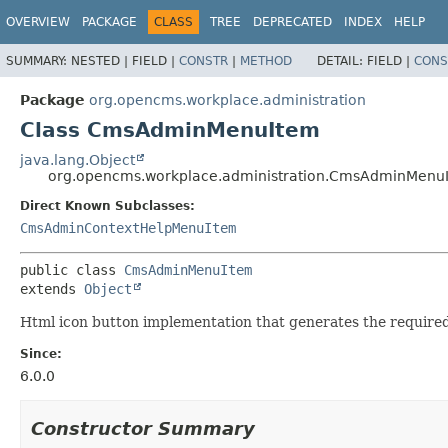
OVERVIEW
PACKAGE
CLASS
TREE
DEPRECATED
INDEX
HELP
SUMMARY:
NESTED |
FIELD |
CONSTR
|
METHOD
DETAIL:
FIELD |
CONS
Package
org.opencms.workplace.administration
Class CmsAdminMenuItem
java.lang.Object
org.opencms.workplace.administration.CmsAdminMenu
Direct Known Subclasses:
CmsAdminContextHelpMenuItem
public class 
CmsAdminMenuItem
extends 
Object
Html icon button implementation that generates the required
Since:
6.0.0
Constructor Summary