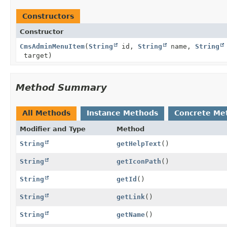
Constructors
Constructor
CmsAdminMenuItem
(
String
id,
String
name,
String
target)
Method Summary
All Methods
Instance Methods
Concrete Me
Modifier and Type
Method
String
getHelpText
()
String
getIconPath
()
String
getId
()
String
getLink
()
String
getName
()