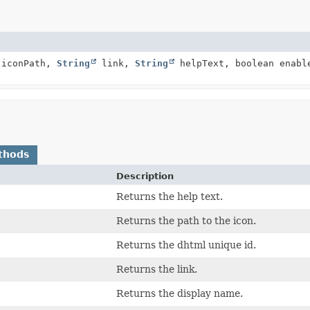
iconPath,
String
link,
String
helpText, boolean enab
thods
Description
Returns the help text.
Returns the path to the icon.
Returns the dhtml unique id.
Returns the link.
Returns the display name.