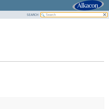
SEARCH