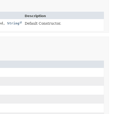
Description
led,
String
Default Constructor.