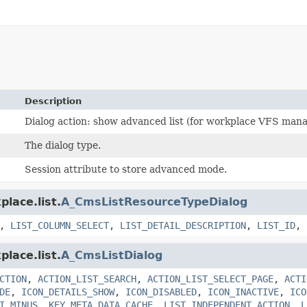
Description
Dialog action: show advanced list (for workplace VFS mana
The dialog type.
Session attribute to store advanced mode.
lace.list.
A_CmsListResourceTypeDialog
,
LIST_COLUMN_SELECT
,
LIST_DETAIL_DESCRIPTION
,
LIST_ID
,
lace.list.
A_CmsListDialog
CTION
,
ACTION_LIST_SEARCH
,
ACTION_LIST_SELECT_PAGE
,
ACTI
DE
,
ICON_DETAILS_SHOW
,
ICON_DISABLED
,
ICON_INACTIVE
,
ICO
I_MINUS
,
KEY_META_DATA_CACHE
,
LIST_INDEPENDENT_ACTION
,
L