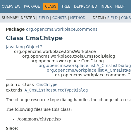
OVERVIEW
PACKAGE
CLASS
TREE
DEPRECATED
INDEX
HELP
SUMMARY:
NESTED |
FIELD
|
CONSTR
|
METHOD
DETAIL:
FIELD
|
CONS
Package
org.opencms.workplace.commons
Class CmsChtype
java.lang.Object
org.opencms.workplace.CmsWorkplace
org.opencms.workplace.tools.CmsToolDialog
org.opencms.workplace.CmsDialog
org.opencms.workplace.list.A_CmsListDialog
org.opencms.workplace.list.A_CmsListR
org.opencms.workplace.commons.
public class 
CmsChtype
extends 
A_CmsListResourceTypeDialog
The change resource type dialog handles the change of a resou
The following files use this class:
/commons/chtype.jsp
Since: