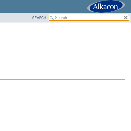
SEARCH