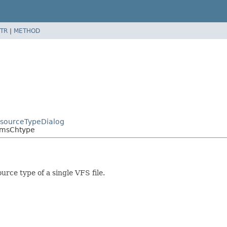
TR
|
METHOD
esourceTypeDialog
CmsChtype
rce type of a single VFS file.