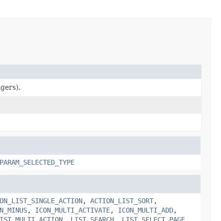
gers).
PARAM_SELECTED_TYPE
ON_LIST_SINGLE_ACTION
,
ACTION_LIST_SORT
,
N_MINUS
,
ICON_MULTI_ACTIVATE
,
ICON_MULTI_ADD
,
IST_MULTI_ACTION
,
LIST_SEARCH
,
LIST_SELECT_PAGE
,