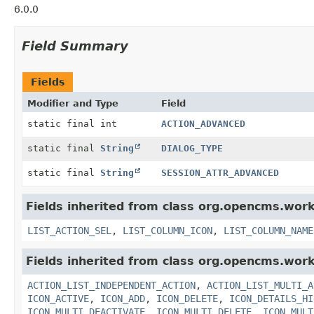
6.0.0
Field Summary
Fields
Modifier and Type
Field
static final int
ACTION_ADVANCED
static final
String
DIALOG_TYPE
static final
String
SESSION_ATTR_ADVANCED
Fields inherited from class org.opencms.workp
LIST_ACTION_SEL
,
LIST_COLUMN_ICON
,
LIST_COLUMN_NAME
Fields inherited from class org.opencms.workp
ACTION_LIST_INDEPENDENT_ACTION
,
ACTION_LIST_MULTI_A
ICON_ACTIVE
,
ICON_ADD
,
ICON_DELETE
,
ICON_DETAILS_HI
ICON_MULTI_DEACTIVATE
,
ICON_MULTI_DELETE
,
ICON_MULT