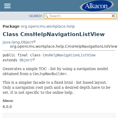
SEARCH
OVERVIEW
SUMMARY:
NESTED
PACKAGE
Package
org.opencms.workplace.help
FIELD
CLASS
Class CmsHelpNavigationListView
CONSTR
TREE
java.lang.Object
METHOD
org.opencms.workplace.help.CmsHelpNavigationListView
DEPRECATED
INDEX
public final class 
CmsHelpNavigationListView
DETAIL:
extends 
Object
HELP
FIELD
Generates a simple TOC - list by using a navigation model
CONSTR
obtained from a
CmsJspNavBuilder
.
METHOD
This is a simpler facade to a fixed html - list based layout.
Only a navigation root path and a desired depth have to be
set. It is not specific to the online help.
Since:
6.0.0