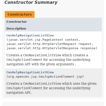
Constructor Summary
Constructors
Constructor
Description
CmsHelpNavigationListView
(javax.servlet.jsp.PageContext context,
javax.servlet.http.HttpServletRequest request,
javax.servlet.http.HttpServletResponse response)
Creates a
CmsNaviationListView
which creates a
CmsJspActionElement
for accessing the underlying
navigation API with the given arguments .
CmsHelpNavigationListView
(org.opencms.jsp.CmsJspActionElement jsp)
Creates a
CmsNaviationListView
which uses the given
CmsJspActionElement
for accessing the underlying
navigation API.