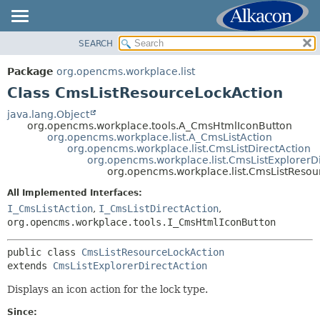
SEARCH
OVERVIEW
SUMMARY:
NESTED
PACKAGE
Package
org.opencms.workplace.list
FIELD
CLASS
Class CmsListResourceLockAction
CONSTR
TREE
java.lang.Object
METHOD
org.opencms.workplace.tools.A_CmsHtmlIconButton
DEPRECATED
org.opencms.workplace.list.A_CmsListAction
INDEX
org.opencms.workplace.list.CmsListDirectAction
DETAIL:
org.opencms.workplace.list.CmsListExplorerD
HELP
FIELD
org.opencms.workplace.list.CmsListResou
CONSTR
All Implemented Interfaces:
METHOD
I_CmsListAction
,
I_CmsListDirectAction
,
org.opencms.workplace.tools.I_CmsHtmlIconButton
public class 
CmsListResourceLockAction
extends 
CmsListExplorerDirectAction
Displays an icon action for the lock type.
Since: