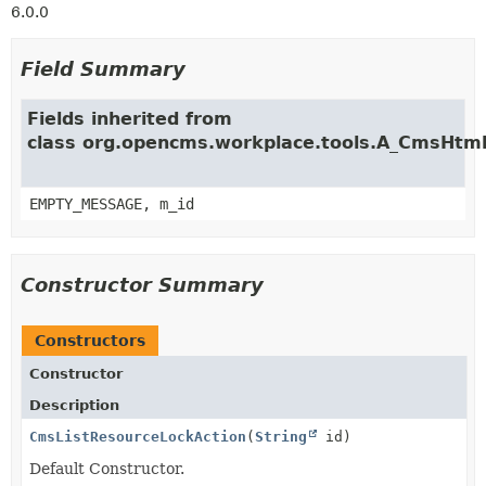
6.0.0
Field Summary
Fields inherited from
class org.opencms.workplace.tools.A_CmsHtm
EMPTY_MESSAGE, m_id
Constructor Summary
Constructors
Constructor
Description
CmsListResourceLockAction
(
String
id)
Default Constructor.