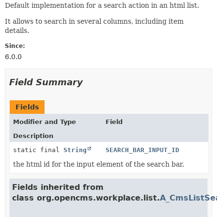
Default implementation for a search action in an html list.
It allows to search in several columns, including item
details.
Since:
6.0.0
Field Summary
Fields
Modifier and Type
Field
Description
static final
String
SEARCH_BAR_INPUT_ID
the html id for the input element of the search bar.
Fields inherited from
class org.opencms.workplace.list.
A_CmsListSe