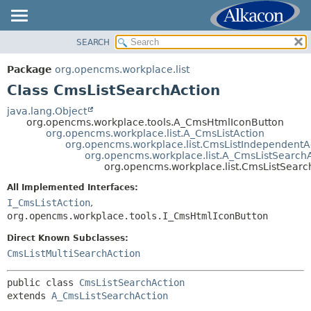
SEARCH
OVERVIEW
SUMMARY:
NESTED
PACKAGE
Package
org.opencms.workplace.list
FIELD
CLASS
Class CmsListSearchAction
CONSTR
TREE
java.lang.Object
METHOD
org.opencms.workplace.tools.A_CmsHtmlIconButton
DEPRECATED
org.opencms.workplace.list.A_CmsListAction
INDEX
org.opencms.workplace.list.CmsListIndependentA
DETAIL:
org.opencms.workplace.list.A_CmsListSearch
HELP
FIELD
org.opencms.workplace.list.CmsListSearc
CONSTR
All Implemented Interfaces:
METHOD
I_CmsListAction
,
org.opencms.workplace.tools.I_CmsHtmlIconButton
Direct Known Subclasses:
CmsListMultiSearchAction
public class 
CmsListSearchAction
extends 
A_CmsListSearchAction