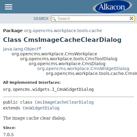
SEARCH
OVERVIEW
SUMMARY:
NESTED
PACKAGE
Package
org.opencms.workplace.tools.cache
FIELD
CLASS
Class CmsImageCacheClearDialog
CONSTR
TREE
java.lang.Object
METHOD
org.opencms.workplace.CmsWorkplace
DEPRECATED
org.opencms.workplace.tools.CmsToolDialog
INDEX
org.opencms.workplace.CmsDialog
DETAIL:
org.opencms.workplace.CmsWidgetDialog
HELP
FIELD
org.opencms.workplace.tools.cache.Cms
CONSTR
All Implemented Interfaces:
METHOD
org.opencms.widgets.I_CmsWidgetDialog
public class 
CmsImageCacheClearDialog
extends 
CmsWidgetDialog
The image cache clear dialog.
Since:
7.0.5