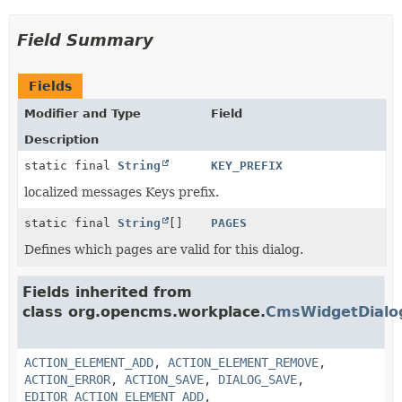
Field Summary
Fields
Modifier and Type
Field
Description
static final
String
KEY_PREFIX
localized messages Keys prefix.
static final
String
[]
PAGES
Defines which pages are valid for this dialog.
Fields inherited from
class org.opencms.workplace.
CmsWidgetDialo
ACTION_ELEMENT_ADD
,
ACTION_ELEMENT_REMOVE
,
ACTION_ERROR
,
ACTION_SAVE
,
DIALOG_SAVE
,
EDITOR_ACTION_ELEMENT_ADD
,