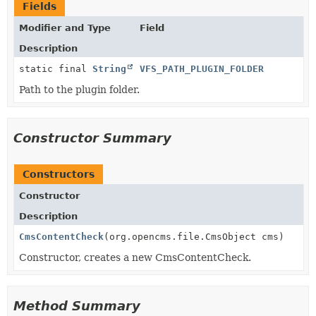
Fields
Modifier and Type
Field
Description
static final
String
VFS_PATH_PLUGIN_FOLDER
Path to the plugin folder.
Constructor Summary
Constructors
Constructor
Description
CmsContentCheck
(org.opencms.file.CmsObject cms)
Constructor, creates a new CmsContentCheck.
Method Summary