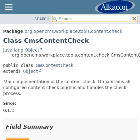
SEARCH
OVERVIEW
SUMMARY:
NESTED
PACKAGE
Package
org.opencms.workplace.tools.content.check
FIELD
CLASS
Class CmsContentCheck
CONSTR
TREE
java.lang.Object
METHOD
org.opencms.workplace.tools.content.check.CmsContent
DEPRECATED
INDEX
public class 
CmsContentCheck
DETAIL:
extends 
Object
HELP
FIELD
Main implementation of the content check. It maintains all
CONSTR
configured content check plugins and handles the check
METHOD
process.
Since:
6.1.2
Field Summary