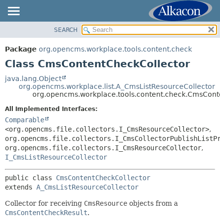
SEARCH
OVERVIEW
SUMMARY:
NESTED
PACKAGE
Package
org.opencms.workplace.tools.content.check
FIELD
CLASS
Class CmsContentCheckCollector
CONSTR
TREE
java.lang.Object
METHOD
org.opencms.workplace.list.A_CmsListResourceCollector
DEPRECATED
org.opencms.workplace.tools.content.check.CmsCont
INDEX
DETAIL:
All Implemented Interfaces:
HELP
FIELD
Comparable
<org.opencms.file.collectors.I_CmsResourceCollector>
,
CONSTR
org.opencms.file.collectors.I_CmsCollectorPublishListP
METHOD
org.opencms.file.collectors.I_CmsResourceCollector
,
I_CmsListResourceCollector
public class 
CmsContentCheckCollector
extends 
A_CmsListResourceCollector
Collector for receiving
CmsResource
objects from a
CmsContentCheckResult
.