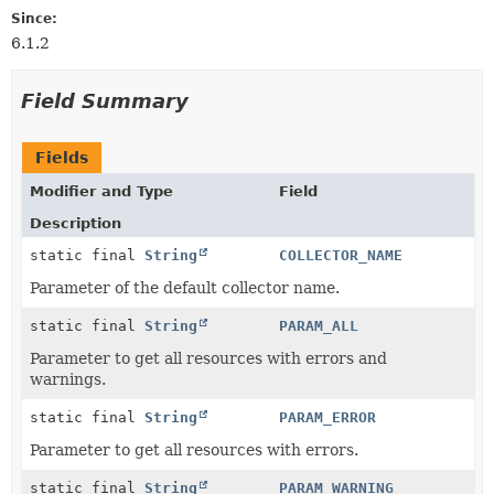
Since:
6.1.2
Field Summary
Fields
Modifier and Type
Field
Description
static final
String
COLLECTOR_NAME
Parameter of the default collector name.
static final
String
PARAM_ALL
Parameter to get all resources with errors and
warnings.
static final
String
PARAM_ERROR
Parameter to get all resources with errors.
static final
String
PARAM_WARNING