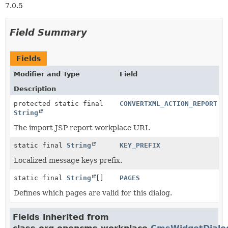
7.0.5
Field Summary
Fields
Modifier and Type
Field
Description
protected static final
CONVERTXML_ACTION_REPORT
String
The import JSP report workplace URI.
static final
String
KEY_PREFIX
Localized message keys prefix.
static final
String
[]
PAGES
Defines which pages are valid for this dialog.
Fields inherited from