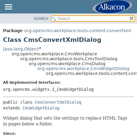
SEARCH
OVERVIEW
SUMMARY:
NESTED
PACKAGE
Package
org.opencms.workplace.tools.content.convertxml
FIELD
CLASS
Class CmsConvertXmlDialog
CONSTR
TREE
java.lang.Object
METHOD
org.opencms.workplace.CmsWorkplace
DEPRECATED
org.opencms.workplace.tools.CmsToolDialog
INDEX
org.opencms.workplace.CmsDialog
DETAIL:
org.opencms.workplace.CmsWidgetDialog
HELP
FIELD
org.opencms.workplace.tools.content.co
CONSTR
All Implemented Interfaces:
METHOD
org.opencms.widgets.I_CmsWidgetDialog
public class 
CmsConvertXmlDialog
extends 
CmsWidgetDialog
Widget dialog that sets the settings to replace HTML Tags
in pages below a folder.
Since: