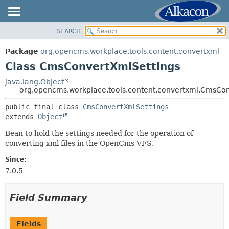
SEARCH
OVERVIEW
SUMMARY:
NESTED
PACKAGE
Package
org.opencms.workplace.tools.content.convertxml
FIELD
CLASS
Class CmsConvertXmlSettings
CONSTR
TREE
java.lang.Object
METHOD
org.opencms.workplace.tools.content.convertxml.CmsCon
DEPRECATED
INDEX
public final class 
CmsConvertXmlSettings
DETAIL:
extends 
Object
HELP
FIELD
Bean to hold the settings needed for the operation of
CONSTR
converting xml files in the OpenCms VFS.
METHOD
Since:
7.0.5
Field Summary
Fields