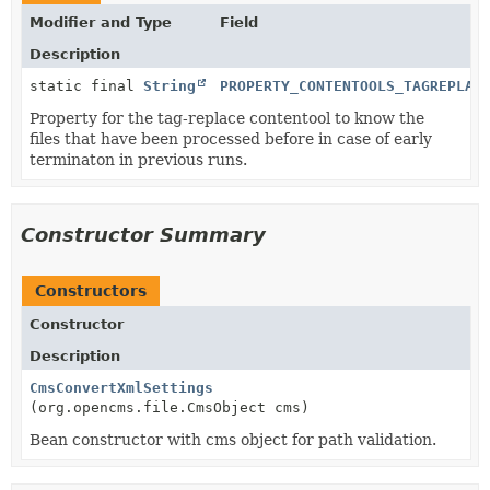
Modifier and Type
Field
Description
static final
String
PROPERTY_CONTENTOOLS_TAGREPLAC
Property for the tag-replace contentool to know the
files that have been processed before in case of early
terminaton in previous runs.
Constructor Summary
Constructors
Constructor
Description
CmsConvertXmlSettings
(org.opencms.file.CmsObject cms)
Bean constructor with cms object for path validation.