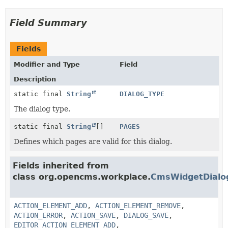
Field Summary
Fields
Modifier and Type
Field
Description
static final
String
DIALOG_TYPE
The dialog type.
static final
String
[]
PAGES
Defines which pages are valid for this dialog.
Fields inherited from
class org.opencms.workplace.
CmsWidgetDialo
ACTION_ELEMENT_ADD
,
ACTION_ELEMENT_REMOVE
,
ACTION_ERROR
,
ACTION_SAVE
,
DIALOG_SAVE
,
EDITOR_ACTION_ELEMENT_ADD
,