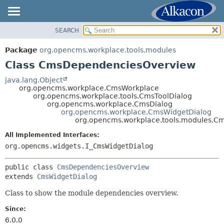
SEARCH
OVERVIEW
SUMMARY:
NESTED
PACKAGE
Package
org.opencms.workplace.tools.modules
FIELD
CLASS
Class CmsDependenciesOverview
CONSTR
TREE
java.lang.Object
METHOD
org.opencms.workplace.CmsWorkplace
DEPRECATED
org.opencms.workplace.tools.CmsToolDialog
INDEX
org.opencms.workplace.CmsDialog
DETAIL:
org.opencms.workplace.CmsWidgetDialog
HELP
FIELD
org.opencms.workplace.tools.modules.
CONSTR
All Implemented Interfaces:
METHOD
org.opencms.widgets.I_CmsWidgetDialog
public class 
CmsDependenciesOverview
extends 
CmsWidgetDialog
Class to show the module dependencies overview.
Since:
6.0.0