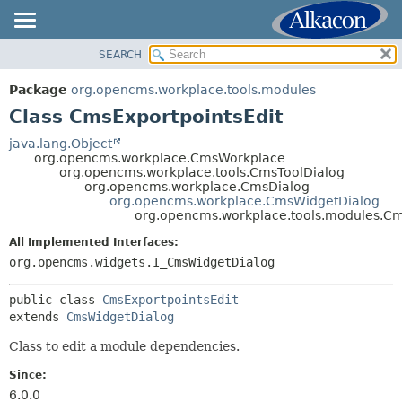
SEARCH
OVERVIEW
SUMMARY:
NESTED
PACKAGE
Package
org.opencms.workplace.tools.modules
FIELD
CLASS
Class CmsExportpointsEdit
CONSTR
TREE
java.lang.Object
METHOD
org.opencms.workplace.CmsWorkplace
DEPRECATED
org.opencms.workplace.tools.CmsToolDialog
INDEX
org.opencms.workplace.CmsDialog
DETAIL:
org.opencms.workplace.CmsWidgetDialog
HELP
FIELD
org.opencms.workplace.tools.modules.Cm
CONSTR
All Implemented Interfaces:
METHOD
org.opencms.widgets.I_CmsWidgetDialog
public class 
CmsExportpointsEdit
extends 
CmsWidgetDialog
Class to edit a module dependencies.
Since:
6.0.0