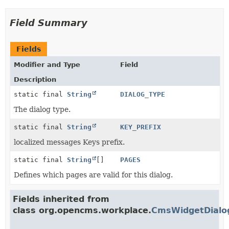
Field Summary
Fields
Modifier and Type
Field
Description
static final
String
DIALOG_TYPE
The dialog type.
static final
String
KEY_PREFIX
localized messages Keys prefix.
static final
String
[]
PAGES
Defines which pages are valid for this dialog.
Fields inherited from
class org.opencms.workplace.
CmsWidgetDialo