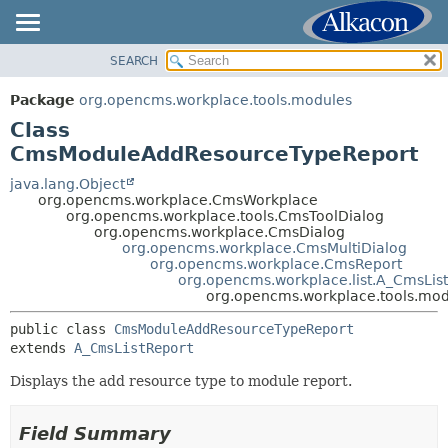
SEARCH
OVERVIEW
SUMMARY:
NESTED
PACKAGE
Package
org.opencms.workplace.tools.modules
FIELD
CLASS
Class
CONSTR
TREE
CmsModuleAddResourceTypeReport
METHOD
DEPRECATED
java.lang.Object
org.opencms.workplace.CmsWorkplace
INDEX
DETAIL:
org.opencms.workplace.tools.CmsToolDialog
org.opencms.workplace.CmsDialog
HELP
FIELD
org.opencms.workplace.CmsMultiDialog
CONSTR
org.opencms.workplace.CmsReport
org.opencms.workplace.list.A_CmsLis
METHOD
org.opencms.workplace.tools.m
public class 
CmsModuleAddResourceTypeReport
extends 
A_CmsListReport
Displays the add resource type to module report.
Field Summary