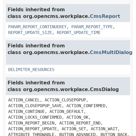
Fields inherited from
class org.opencms.workplace.
CmsReport
PARAM_REPORT_CONTINUEKEY
,
PARAM_REPORT_TYPE
,
REPORT_UPDATE_SIZE
,
REPORT_UPDATE_TIME
Fields inherited from
class org.opencms.workplace.
CmsMultiDialog
DELIMITER_RESOURCES
Fields inherited from
class org.opencms.workplace.CmsDialog
ACTION_CANCEL, ACTION_CLOSEPOPUP,
ACTION_CLOSEPOPUP_SAVE, ACTION_CONFIRMED,
ACTION_CONTINUE, ACTION_DEFAULT,
ACTION_LOCKS_CONFIRMED, ACTION_OK,
ACTION_REPORT_BEGIN, ACTION_REPORT_END,
ACTION_REPORT_UPDATE, ACTION_SET, ACTION_WAIT,
ATTRIBUTE_THROWABLE, BUTTON_ADVANCED, BUTTON_BACK,