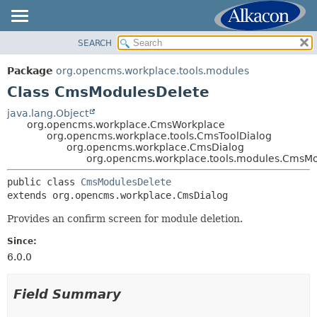
SEARCH
OVERVIEW
SUMMARY:
NESTED
PACKAGE
Package
org.opencms.workplace.tools.modules
FIELD
CLASS
Class CmsModulesDelete
CONSTR
TREE
java.lang.Object
METHOD
org.opencms.workplace.CmsWorkplace
DEPRECATED
org.opencms.workplace.tools.CmsToolDialog
INDEX
org.opencms.workplace.CmsDialog
DETAIL:
org.opencms.workplace.tools.modules.CmsM
HELP
FIELD
public class 
CmsModulesDelete
CONSTR
extends org.opencms.workplace.CmsDialog
METHOD
Provides an confirm screen for module deletion.
Since:
6.0.0
Field Summary