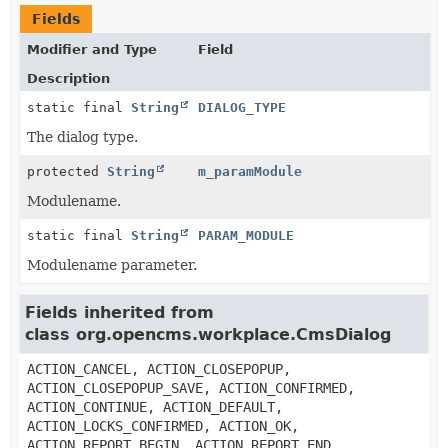
Fields
Modifier and Type
Field
Description
static final
String
DIALOG_TYPE
The dialog type.
protected
String
m_paramModule
Modulename.
static final
String
PARAM_MODULE
Modulename parameter.
Fields inherited from
class org.opencms.workplace.CmsDialog
ACTION_CANCEL, ACTION_CLOSEPOPUP,
ACTION_CLOSEPOPUP_SAVE, ACTION_CONFIRMED,
ACTION_CONTINUE, ACTION_DEFAULT,
ACTION_LOCKS_CONFIRMED, ACTION_OK,
ACTION_REPORT_BEGIN, ACTION_REPORT_END,