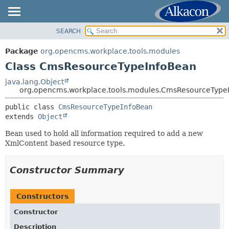
SEARCH
OVERVIEW
SUMMARY:
NESTED
PACKAGE
Package
org.opencms.workplace.tools.modules
FIELD
CLASS
Class CmsResourceTypeInfoBean
CONSTR
TREE
java.lang.Object
METHOD
org.opencms.workplace.tools.modules.CmsResourceType
DEPRECATED
INDEX
public class 
CmsResourceTypeInfoBean
DETAIL:
extends 
Object
HELP
FIELD
Bean used to hold all information required to add a new
CONSTR
XmlContent based resource type.
METHOD
Constructor Summary
Constructors
Constructor
Description