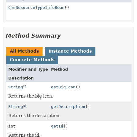
CmsResourceTypeInfoBean
()
Method Summary
All Methods
Instance Methods
Concrete Methods
Modifier and Type
Method
Description
String
getBigIcon
()
Returns the big icon.
String
getDescription
()
Returns the description.
int
getId
()
Returns the id.