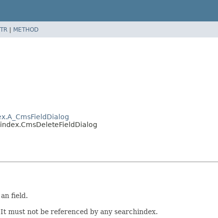
TR
|
METHOD
ex.A_CmsFieldDialog
hindex.CmsDeleteFieldDialog
an field.
: It must not be referenced by any searchindex.