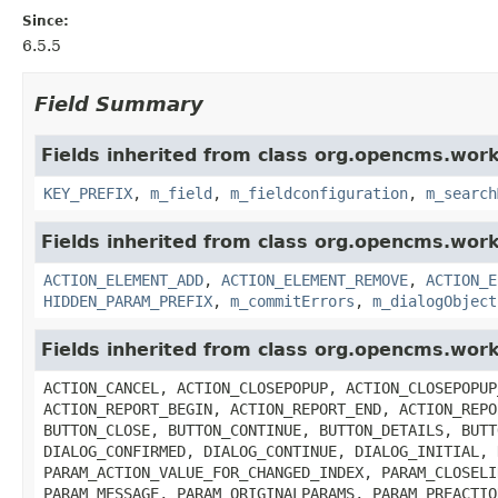
Since:
6.5.5
Field Summary
Fields inherited from class org.opencms.work
KEY_PREFIX
,
m_field
,
m_fieldconfiguration
,
m_search
Fields inherited from class org.opencms.work
ACTION_ELEMENT_ADD
,
ACTION_ELEMENT_REMOVE
,
ACTION_E
HIDDEN_PARAM_PREFIX
,
m_commitErrors
,
m_dialogObject
Fields inherited from class org.opencms.wor
ACTION_CANCEL, ACTION_CLOSEPOPUP, ACTION_CLOSEPOPUP
ACTION_REPORT_BEGIN, ACTION_REPORT_END, ACTION_REPO
BUTTON_CLOSE, BUTTON_CONTINUE, BUTTON_DETAILS, BUTT
DIALOG_CONFIRMED, DIALOG_CONTINUE, DIALOG_INITIAL, 
PARAM_ACTION_VALUE_FOR_CHANGED_INDEX, PARAM_CLOSELI
PARAM_MESSAGE, PARAM_ORIGINALPARAMS, PARAM_PREACTIO