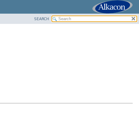
SEARCH