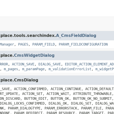
place.tools.searchindex.
A_CmsFieldDialog
Manager
,
PAGES
,
PARAM_FIELD
,
PARAM_FIELDCONFIGURATION
place.
CmsWidgetDialog
RROR
,
ACTION_SAVE
,
DIALOG_SAVE
,
EDITOR_ACTION_ELEMENT_AD
,
m_pages
,
m_paramPage
,
m_validationErrorList
,
m_widgetP
kplace.CmsDialog
_SAVE, ACTION_CONFIRMED, ACTION_CONTINUE, ACTION_DEFAULT
RT_UPDATE, ACTION_SET, ACTION_WAIT, ATTRIBUTE_THROWABLE,
ON_DISCARD, BUTTON_EDIT, BUTTON_OK, BUTTON_OK_NO_SUBMIT,
DIALOG_LOCKS_CONFIRMED, DIALOG_OK, DIALOG_SET, DIALOG_WA
NK, PARAM_DIALOGTYPE, PARAM_ERRORSTACK, PARAM_FILE, PARA
NDONE, PARAM_REDIRECT, PARAM_RESOURCE, PARAM_TARGET, PAR