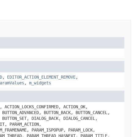
D
,
EDITOR_ACTION_ELEMENT_REMOVE
,
aramValues
,
m_widgets
, ACTION_LOCKS_CONFIRMED, ACTION_OK,
 BUTTON_ADVANCED, BUTTON_BACK, BUTTON_CANCEL,
 BUTTON_SET, DIALOG_BACK, DIALOG_CANCEL,
IT, PARAM_ACTION,
M_FRAMENAME, PARAM_ISPOPUP, PARAM_LOCK,
AM_THREAD, PARAM_THREAD_HASNEXT, PARAM_TITLE,