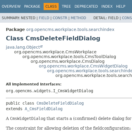
OVERVIEW
PACKAGE
CLASS
TREE
DEPRECATED
INDEX
HELP
SUMMARY:
NESTED |
FIELD
|
CONSTR
|
METHOD
DETAIL:
FIELD |
CONS
Package
org.opencms.workplace.tools.searchindex
Class CmsDeleteFieldDialog
java.lang.Object
org.opencms.workplace.CmsWorkplace
org.opencms.workplace.tools.CmsToolDialog
org.opencms.workplace.CmsDialog
org.opencms.workplace.CmsWidgetDialog
org.opencms.workplace.tools.searchind
org.opencms.workplace.tools.searc
All Implemented Interfaces:
org.opencms.widgets.I_CmsWidgetDialog
public class 
CmsDeleteFieldDialog
extends 
A_CmsFieldDialog
A
CmsWidgetDialog
that starts a (confirmed) delete dialog for 
The constraint for allowing deletion of the fieldconfiguration