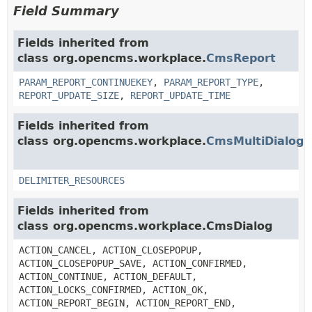
Field Summary
Fields inherited from
class org.opencms.workplace.
CmsReport
PARAM_REPORT_CONTINUEKEY
,
PARAM_REPORT_TYPE
,
REPORT_UPDATE_SIZE
,
REPORT_UPDATE_TIME
Fields inherited from
class org.opencms.workplace.
CmsMultiDialog
DELIMITER_RESOURCES
Fields inherited from
class org.opencms.workplace.CmsDialog
ACTION_CANCEL, ACTION_CLOSEPOPUP,
ACTION_CLOSEPOPUP_SAVE, ACTION_CONFIRMED,
ACTION_CONTINUE, ACTION_DEFAULT,
ACTION_LOCKS_CONFIRMED, ACTION_OK,
ACTION_REPORT_BEGIN, ACTION_REPORT_END,