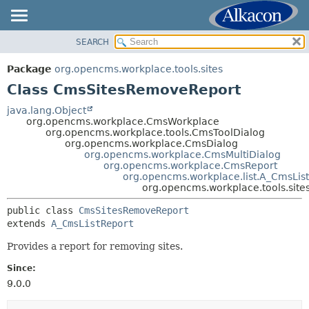
SEARCH
OVERVIEW
SUMMARY:
NESTED
PACKAGE
Package
org.opencms.workplace.tools.sites
FIELD
CLASS
Class CmsSitesRemoveReport
CONSTR
TREE
java.lang.Object
METHOD
org.opencms.workplace.CmsWorkplace
DEPRECATED
org.opencms.workplace.tools.CmsToolDialog
INDEX
org.opencms.workplace.CmsDialog
DETAIL:
org.opencms.workplace.CmsMultiDialog
HELP
FIELD
org.opencms.workplace.CmsReport
org.opencms.workplace.list.A_CmsLis
CONSTR
org.opencms.workplace.tools.sit
METHOD
public class 
CmsSitesRemoveReport
extends 
A_CmsListReport
Provides a report for removing sites.
Since:
9.0.0