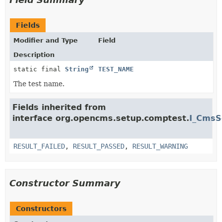
Fields
Modifier and Type
Field
Description
static final
String
TEST_NAME
The test name.
Fields inherited from
interface org.opencms.setup.comptest.
I_CmsS
RESULT_FAILED
,
RESULT_PASSED
,
RESULT_WARNING
Constructor Summary
Constructors