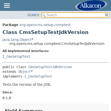
SEARCH
OVERVIEW
SUMMARY:
NESTED
PACKAGE
Package
org.opencms.setup.comptest
FIELD
CLASS
Class CmsSetupTestJdkVersion
CONSTR
TREE
java.lang.Object
METHOD
org.opencms.setup.comptest.CmsSetupTestJdkVersion
INDEX
HELP
All Implemented Interfaces:
DETAIL:
I_CmsSetupTest
FIELD
CONSTR
public class 
CmsSetupTestJdkVersion
extends 
Object
METHOD
implements 
I_CmsSetupTest
Tests the version of the JDK.
Since:
6.1.8
Field Summary