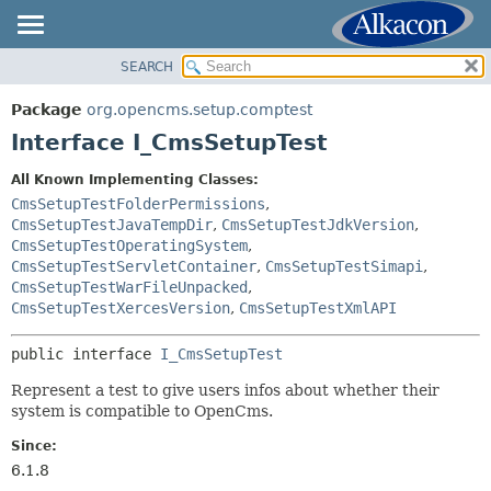
SEARCH
OVERVIEW
SUMMARY:
NESTED
PACKAGE
Package
org.opencms.setup.comptest
FIELD
CLASS
Interface I_CmsSetupTest
CONSTR
TREE
All Known Implementing Classes:
METHOD
INDEX
CmsSetupTestFolderPermissions
,
HELP
CmsSetupTestJavaTempDir
,
CmsSetupTestJdkVersion
,
DETAIL:
CmsSetupTestOperatingSystem
,
FIELD
CmsSetupTestServletContainer
,
CmsSetupTestSimapi
,
CmsSetupTestWarFileUnpacked
,
CONSTR
CmsSetupTestXercesVersion
,
CmsSetupTestXmlAPI
METHOD
public interface 
I_CmsSetupTest
Represent a test to give users infos about whether their
system is compatible to OpenCms.
Since:
6.1.8