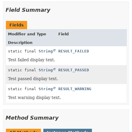
Field Summary
Fields
Modifier and Type
Field
Description
static final
String
RESULT_FAILED
Test failed display text.
static final
String
RESULT_PASSED
Test passed display text.
static final
String
RESULT_WARNING
Test warning display text.
Method Summary