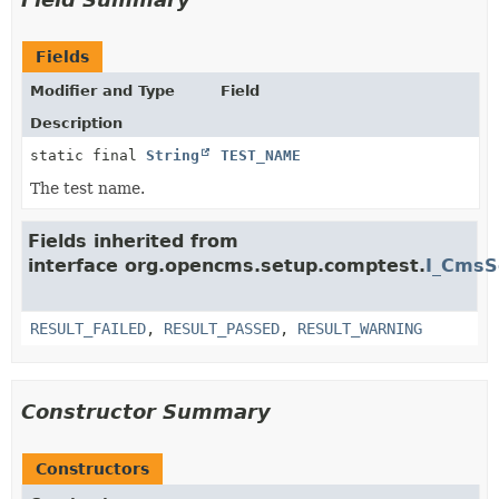
Fields
Modifier and Type
Field
Description
static final
String
TEST_NAME
The test name.
Fields inherited from
interface org.opencms.setup.comptest.
I_CmsS
RESULT_FAILED
,
RESULT_PASSED
,
RESULT_WARNING
Constructor Summary
Constructors