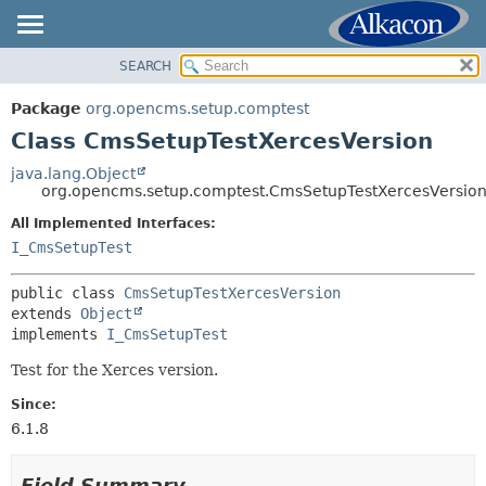
SEARCH
OVERVIEW
SUMMARY:
NESTED
PACKAGE
Package
org.opencms.setup.comptest
FIELD
CLASS
Class CmsSetupTestXercesVersion
CONSTR
TREE
java.lang.Object
METHOD
org.opencms.setup.comptest.CmsSetupTestXercesVersio
INDEX
HELP
All Implemented Interfaces:
DETAIL:
I_CmsSetupTest
FIELD
CONSTR
public class 
CmsSetupTestXercesVersion
extends 
Object
METHOD
implements 
I_CmsSetupTest
Test for the Xerces version.
Since:
6.1.8
Field Summary