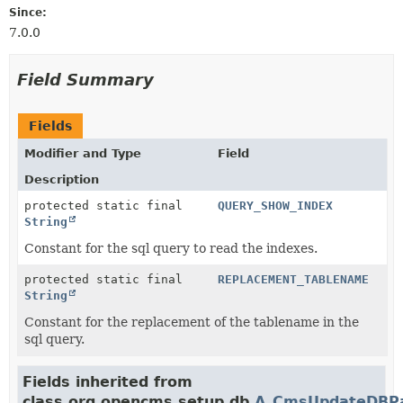
Since:
7.0.0
Field Summary
Fields
Modifier and Type
Field
Description
protected static final
QUERY_SHOW_INDEX
String
Constant for the sql query to read the indexes.
protected static final
REPLACEMENT_TABLENAME
String
Constant for the replacement of the tablename in the
sql query.
Fields inherited from
class org.opencms.setup.db.
A_CmsUpdateDBP