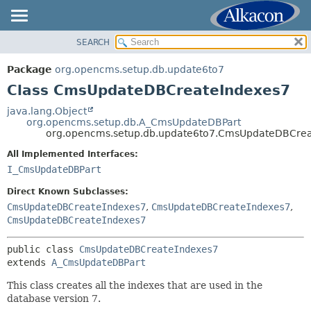
SEARCH
OVERVIEW
SUMMARY:
NESTED
PACKAGE
Package
org.opencms.setup.db.update6to7
FIELD
CLASS
Class CmsUpdateDBCreateIndexes7
CONSTR
TREE
java.lang.Object
METHOD
org.opencms.setup.db.A_CmsUpdateDBPart
INDEX
org.opencms.setup.db.update6to7.CmsUpdateDBCrea
HELP
DETAIL:
All Implemented Interfaces:
FIELD
I_CmsUpdateDBPart
CONSTR
Direct Known Subclasses:
METHOD
CmsUpdateDBCreateIndexes7
,
CmsUpdateDBCreateIndexes7
,
CmsUpdateDBCreateIndexes7
public class 
CmsUpdateDBCreateIndexes7
extends 
A_CmsUpdateDBPart
This class creates all the indexes that are used in the
database version 7.