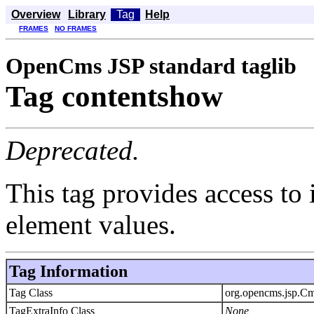
Overview
Library
Tag
Help
FRAMES
NO FRAMES
OpenCms JSP standard taglib
Tag contentshow
Deprecated.
This tag provides access t
element values.
Tag Information
Tag Class
org.opencms.jsp.C
TagExtraInfo Class
None