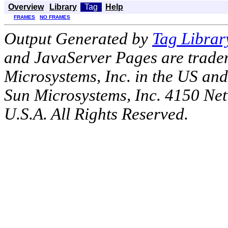
Overview
Library
Tag
Help
FRAMES
NO FRAMES
Output Generated by
Tag Librar
and JavaServer Pages are tradem
Microsystems, Inc. in the US an
Sun Microsystems, Inc. 4150 Ne
U.S.A. All Rights Reserved.