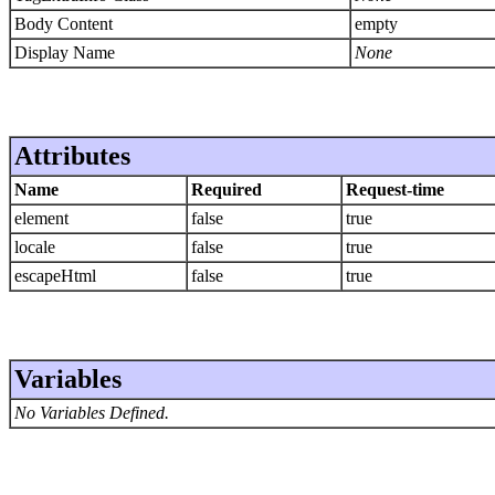
Body Content
empty
Display Name
None
Attributes
Name
Required
Request-time
element
false
true
locale
false
true
escapeHtml
false
true
Variables
No Variables Defined.