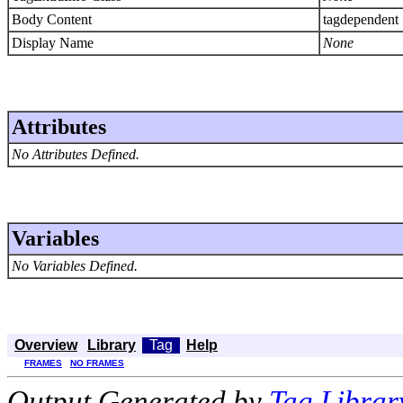
Body Content
tagdependent
Display Name
None
Attributes
No Attributes Defined.
Variables
No Variables Defined.
Overview
Library
Tag
Help
FRAMES
NO FRAMES
Output Generated by
Tag Librar