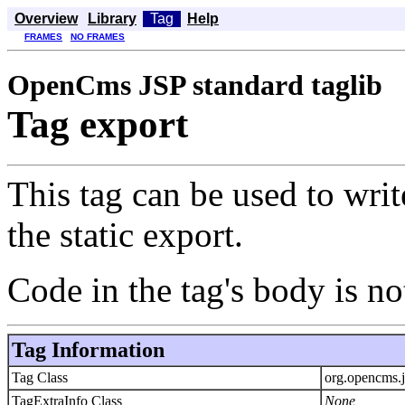
Overview
Library
Tag
Help
FRAMES
NO FRAMES
OpenCms JSP standard taglib
Tag export
This tag can be used to writ
the static export.
Code in the tag's body is 
Tag Information
Tag Class
org.opencms.
TagExtraInfo Class
None