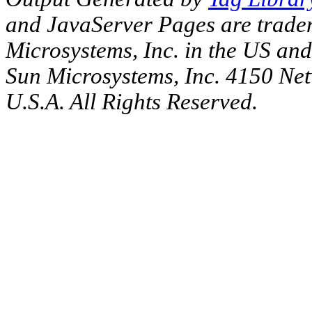
and JavaServer Pages are tradem
Microsystems, Inc. in the US an
Sun Microsystems, Inc. 4150 Ne
U.S.A. All Rights Reserved.