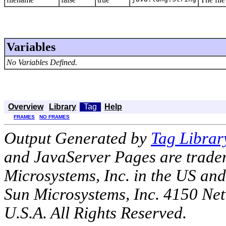
Variables
No Variables Defined.
Overview
Library
Tag
Help
FRAMES
NO FRAMES
Output Generated by
Tag Librar
and JavaServer Pages are tradem
Microsystems, Inc. in the US an
Sun Microsystems, Inc. 4150 Ne
U.S.A. All Rights Reserved.