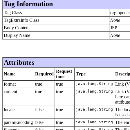
Tag Information
Tag Class
org.openc
TagExtraInfo Class
None
Body Content
JSP
Display Name
None
Attributes
Request-
Name
Required
Type
Descrip
time
format
true
true
java.lang.String
Link (V
content
true
true
java.lang.String
Link (V
here ca
attribute
locale
false
true
java.lang.String
The loca
is used 
paramEncoding
false
true
java.lang.String
The enc
filename
false
true
java.lang.String
The file