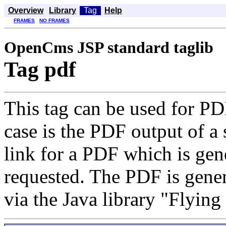
Overview
Library
Tag
Help
FRAMES
NO FRAMES
OpenCms JSP standard taglib
Tag pdf
This tag can be used for PD
case is the PDF output of a 
link for a PDF which is gene
requested. The PDF is ge
via the Java library "Flying