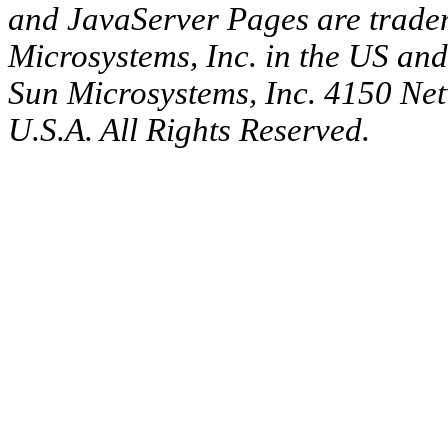
and JavaServer Pages are tradem
Microsystems, Inc. in the US an
Sun Microsystems, Inc. 4150 Ne
U.S.A. All Rights Reserved.