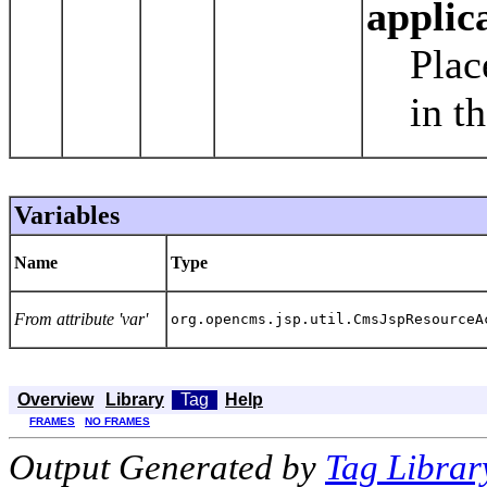
applic
Plac
in t
Variables
Name
Type
From attribute 'var'
org.opencms.jsp.util.CmsJspResourceA
Overview
Library
Tag
Help
FRAMES
NO FRAMES
Output Generated by
Tag Librar