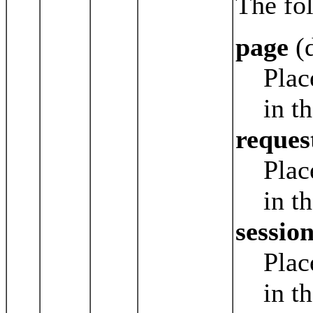
The fol
page
(d
Plac
in t
reques
Plac
in t
sessio
Plac
in t