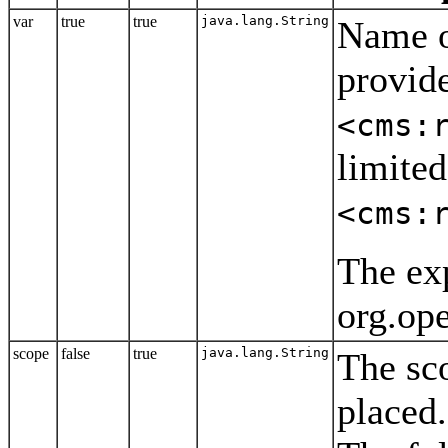
var
true
true
java.lang.String
Name o
provide
<cms:
limited
<cms:
The exp
org.op
scope
false
true
java.lang.String
The sc
placed.