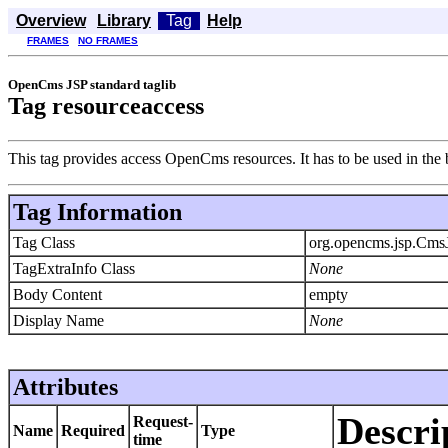
Overview
Library
Tag
Help
FRAMES
NO FRAMES
OpenCms JSP standard taglib
Tag resourceaccess
This tag provides access OpenCms resources. It has to be used in the
Tag Information
Tag Class
org.opencms.jsp.Cms
TagExtraInfo Class
None
Body Content
empty
Display Name
None
Attributes
Descri
Request-
Name
Required
Type
time