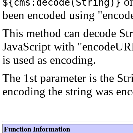
on
${cms:decode(String)}
been encoded using "enco
This method can decode Str
JavaScript with "encodeUR
is used as encoding.
The 1st parameter is the Str
encoding the string was enc
Function Information