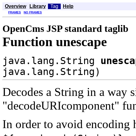
Overview
Library
Tag
Help
FRAMES
NO FRAMES
OpenCms JSP standard taglib
Function unescape
java.lang.String
unesca
java.lang.String)
Decodes a String in a way si
"decodeURIcomponent" fun
In order to avoid encoding he