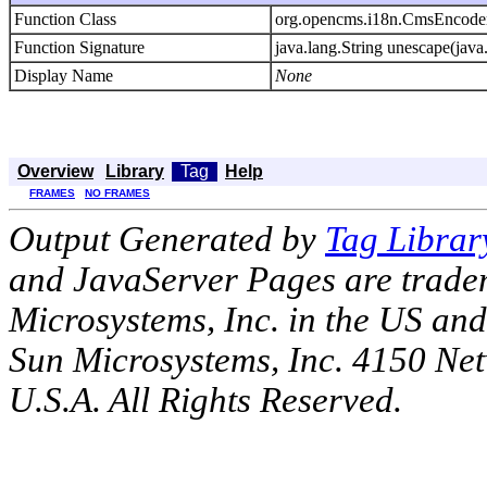
Function Class
org.opencms.i18n.CmsEncode
Function Signature
java.lang.String unescape(java.
Display Name
None
Overview
Library
Tag
Help
FRAMES
NO FRAMES
Output Generated by
Tag Librar
and JavaServer Pages are tradem
Microsystems, Inc. in the US an
Sun Microsystems, Inc. 4150 Ne
U.S.A. All Rights Reserved.