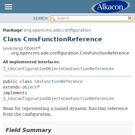
SEARCH
OVERVIEW
SUMMARY:
NESTED
PACKAGE
Package
org.opencms.ade.configuration
FIELD
CLASS
Class CmsFunctionReference
CONSTR
USE
java.lang.Object
METHOD
org.opencms.ade.configuration.CmsFunctionReference
TREE
DEPRECATED
All Implemented Interfaces:
DETAIL:
I_CmsConfigurationObject
<
CmsFunctionReference
>
INDEX
FIELD
HELP
CONSTR
public class 
CmsFunctionReference
extends 
Object
METHOD
implements 
I_CmsConfigurationObject
<
CmsFunctionReference
>
Bean for representing a named dynamic function reference
from the configuration.
Field Summary