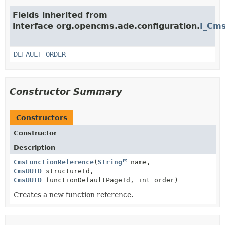
Fields inherited from
interface org.opencms.ade.configuration.
I_Cms
DEFAULT_ORDER
Constructor Summary
Constructors
Constructor
Description
CmsFunctionReference
(
String
name,
CmsUUID
structureId,
CmsUUID
functionDefaultPageId, int order)
Creates a new function reference.