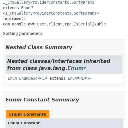
I_CmsGalleryProviderConstants.SortParams
extends 
Enum
<
I_CmsGalleryProviderConstants.SortParams
>

implements 
com.google.gwt.user.client.rpc.IsSerializable
Sorting parameters.
Nested Class Summary
Nested classes/interfaces inherited
from class java.lang.
Enum
Enum.EnumDesc
<
E
extends
Enum
<
E
>>
Enum Constant Summary
Enum Constants
Enum Constant