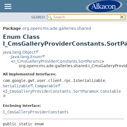
SEARCH
OVERVIEW
SUMMARY:
NESTED
PACKAGE
Package
org.opencms.ade.galleries.shared
ENUM CONSTANTS
CLASS
Enum Class
FIELD
USE
I_CmsGalleryProviderConstants.SortP
METHOD
TREE
java.lang.Object
java.lang.Enum
DEPRECATED
DETAIL:
<
I_CmsGalleryProviderConstants.SortParams
>
org.opencms.ade.galleries.shared.I_CmsGalleryProvi
INDEX
ENUM CONSTANTS
HELP
All Implemented Interfaces:
FIELD
com.google.gwt.user.client.rpc.IsSerializable
,
METHOD
Serializable
,
Comparable
<
I_CmsGalleryProviderConstants.SortParams
>
,
Constable
Enclosing interface:
I_CmsGalleryProviderConstants
public static enum 