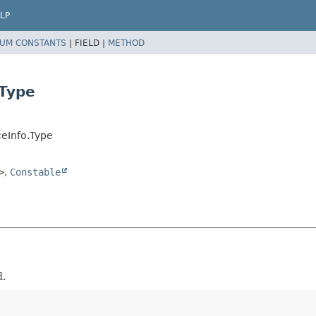
LP
UM CONSTANTS
|
FIELD |
METHOD
Type
eInfo.Type
>
,
Constable
d.