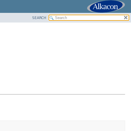
SEARCH