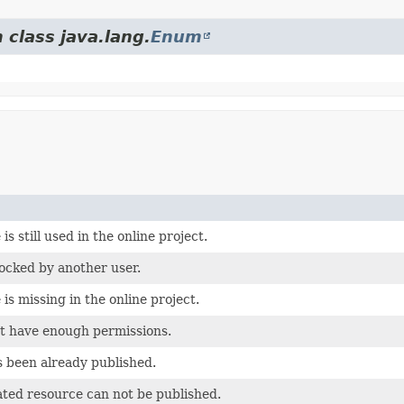
 class java.lang.
Enum
is still used in the online project.
locked by another user.
is missing in the online project.
t have enough permissions.
 been already published.
ted resource can not be published.