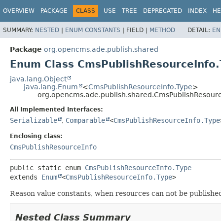
OVERVIEW
PACKAGE
CLASS
USE
TREE
DEPRECATED
INDEX
HE
SUMMARY:
NESTED
|
ENUM CONSTANTS
|
FIELD |
METHOD
DETAIL:
EN
Package
org.opencms.ade.publish.shared
Enum Class CmsPublishResourceInfo.
java.lang.Object
java.lang.Enum
<
CmsPublishResourceInfo.Type
>
org.opencms.ade.publish.shared.CmsPublishResourc
All Implemented Interfaces:
Serializable
,
Comparable
<
CmsPublishResourceInfo.Type
Enclosing class:
CmsPublishResourceInfo
public static enum 
CmsPublishResourceInfo.Type
extends 
Enum
<
CmsPublishResourceInfo.Type
>
Reason value constants, when resources can not be publishe
Nested Class Summary