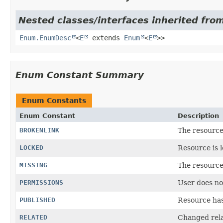
Nested classes/interfaces inherited from
Enum.EnumDesc
<
E
extends
Enum
<
E
>>
Enum Constant Summary
Enum Constants
Enum Constant
Description
BROKENLINK
The resource 
LOCKED
Resource is 
MISSING
The resource 
PERMISSIONS
User does no
PUBLISHED
Resource has
RELATED
Changed rela