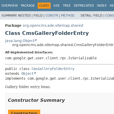
OVERVIEW
PACKAGE
CLASS
USE
TREE
DEPRECATED
INDEX
HE
SUMMARY:
NESTED |
FIELD |
CONSTR
|
METHOD
DETAIL:
FIELD |
CONS
Package
org.opencms.ade.sitemap.shared
Class CmsGalleryFolderEntry
java.lang.Object
org.opencms.ade.sitemap.shared.CmsGalleryFolderEntr
All Implemented Interfaces:
com.google.gwt.user.client.rpc.IsSerializable
public class 
CmsGalleryFolderEntry
extends 
Object
implements com.google.gwt.user.client.rpc.IsSerializa
Gallery folder entry bean.
Constructor Summary
Constructors