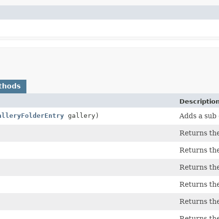
thods
Descriptio
alleryFolderEntry
gallery)
Adds a sub 
Returns the
Returns the
Returns the
Returns the
Returns the
Returns the