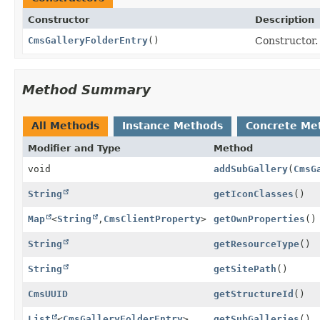
Constructor
Description
CmsGalleryFolderEntry
()
Constructor.
Method Summary
All Methods
Instance Methods
Concrete Me
Modifier and Type
Method
void
addSubGallery
(
CmsG
String
getIconClasses
()
Map
<
String
,
CmsClientProperty
>
getOwnProperties
()
String
getResourceType
()
String
getSitePath
()
CmsUUID
getStructureId
()
List
<
CmsGalleryFolderEntry
>
getSubGalleries
()