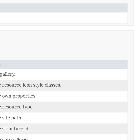
n
gallery.
 resource icon style classes.
 own properties.
 resource type.
 site path.
 structure id.
 sub galleries.