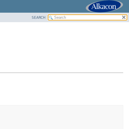
SEARCH