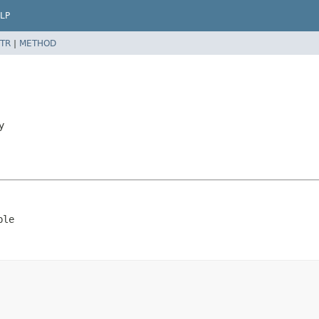
LP
TR
|
METHOD
y
ble