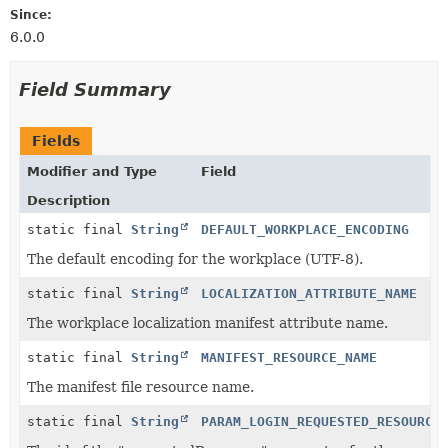
Since:
6.0.0
Field Summary
Fields
Modifier and Type
Field
Description
static final
String
DEFAULT_WORKPLACE_ENCODING
The default encoding for the workplace (UTF-8).
static final
String
LOCALIZATION_ATTRIBUTE_NAME
The workplace localization manifest attribute name.
static final
String
MANIFEST_RESOURCE_NAME
The manifest file resource name.
static final
String
PARAM_LOGIN_REQUESTED_RESOURCE