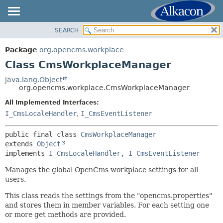
SEARCH
OVERVIEW
SUMMARY:
NESTED
PACKAGE
Package
org.opencms.workplace
FIELD
CLASS
Class CmsWorkplaceManager
CONSTR
USE
java.lang.Object
METHOD
org.opencms.workplace.CmsWorkplaceManager
TREE
DEPRECATED
All Implemented Interfaces:
DETAIL:
I_CmsLocaleHandler
,
I_CmsEventListener
INDEX
FIELD
HELP
CONSTR
public final class 
CmsWorkplaceManager
extends 
Object
METHOD
implements 
I_CmsLocaleHandler
, 
I_CmsEventListener
Manages the global OpenCms workplace settings for all
users.
This class reads the settings from the "opencms.properties"
and stores them in member variables. For each setting one
or more get methods are provided.