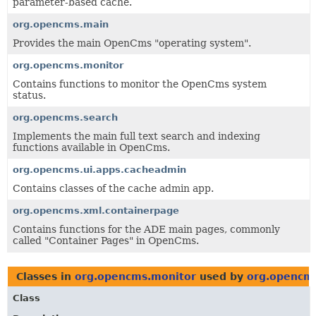
parameter-based cache.
org.opencms.main
Provides the main OpenCms "operating system".
org.opencms.monitor
Contains functions to monitor the OpenCms system
status.
org.opencms.search
Implements the main full text search and indexing
functions available in OpenCms.
org.opencms.ui.apps.cacheadmin
Contains classes of the cache admin app.
org.opencms.xml.containerpage
Contains functions for the ADE main pages, commonly
called "Container Pages" in OpenCms.
Classes in
org.opencms.monitor
used by
org.opencms
Class