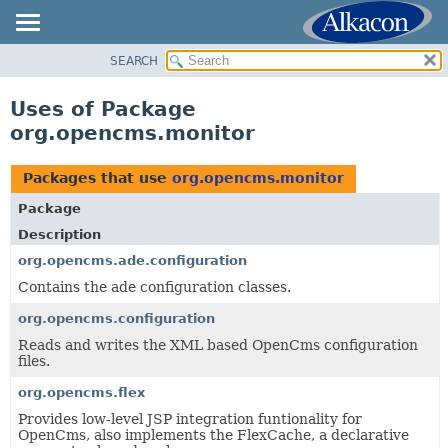
SEARCH
OVERVIEW
PACKAGE
Uses of Package
CLASS
org.opencms.monitor
USE
TREE
Packages that use
org.opencms.monitor
DEPRECATED
Package
INDEX
Description
HELP
org.opencms.ade.configuration
Contains the ade configuration classes.
org.opencms.configuration
Reads and writes the XML based OpenCms configuration
files.
org.opencms.flex
Provides low-level JSP integration funtionality for
OpenCms, also implements the FlexCache, a declarative