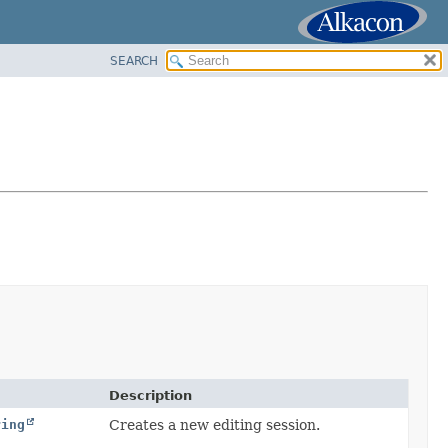
SEARCH
Description
ring
Creates a new editing session.