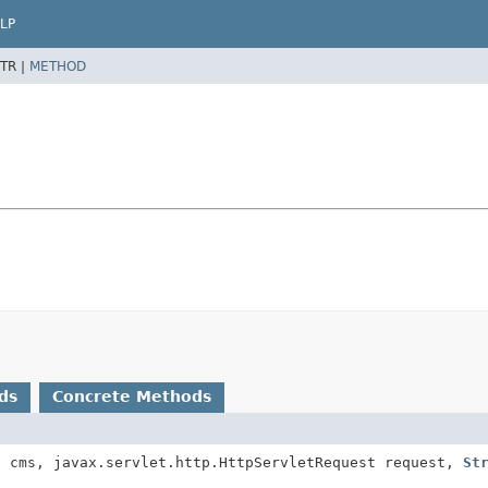
LP
TR |
METHOD
ds
Concrete Methods
t
cms, javax.servlet.http.HttpServletRequest request,
St