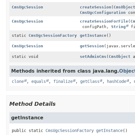
CmsUgcSession
createSession
(
CmsObjec
CmsUgcConfiguration
con
CmsUgcSession
createSessionForFile
(
C
configPath,
String
fi
static
CmsUgcSessionFactory
getInstance
()
CmsUgcSession
getSession
(javax.servl
static void
setAdminCms
(
CmsObject
a
Methods inherited from class java.lang.
Objec
clone
,
equals
,
finalize
,
getClass
,
hashCode
,
Method Details
getInstance
public static
CmsUgcSessionFactory
getInstance
()