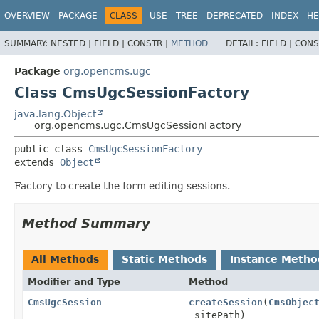
OVERVIEW
PACKAGE
CLASS
USE
TREE
DEPRECATED
INDEX
HE
SUMMARY:
NESTED |
FIELD |
CONSTR |
METHOD
DETAIL:
FIELD |
CONS
Package
org.opencms.ugc
Class CmsUgcSessionFactory
java.lang.Object
org.opencms.ugc.CmsUgcSessionFactory
public class 
CmsUgcSessionFactory
extends 
Object
Factory to create the form editing sessions.
Method Summary
All Methods
Static Methods
Instance Metho
Modifier and Type
Method
CmsUgcSession
createSession
(
CmsObjec
sitePath)