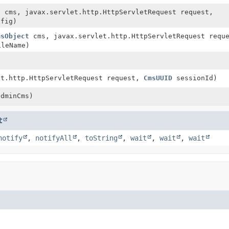
t
cms, javax.servlet.http.HttpServletRequest request,
fig)
msObject
cms, javax.servlet.http.HttpServletRequest requ
leName)
et.http.HttpServletRequest request,
CmsUUID
sessionId)
dminCms)
t
notify
,
notifyAll
,
toString
,
wait
,
wait
,
wait