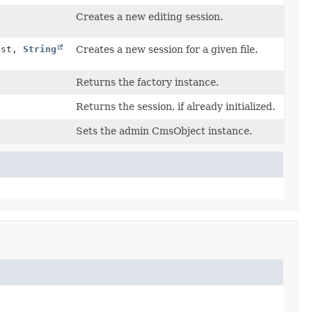
Creates a new editing session.
est,
String
Creates a new session for a given file.
Returns the factory instance.
Returns the session, if already initialized.
Sets the admin CmsObject instance.