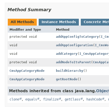
Method Summary
All Methods
Instance Methods
Concrete Me
Modifier and Type
Method
protected void
addAppConfigToCategory
(
I_Cm
void
addAppConfiguration
(
I_CmsWo
void
addCategory
(
I_CmsAppCategor
protected void
addNodeToItsParent
(
CmsAppCa
CmsAppCategoryNode
buildHierarchy
()
CmsAppCategoryNode
getRootNode
()
Methods inherited from class java.lang.
Objec
clone
,
equals
,
finalize
,
getClass
,
hashCode
,