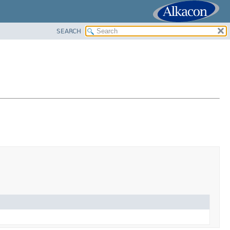
SEARCH