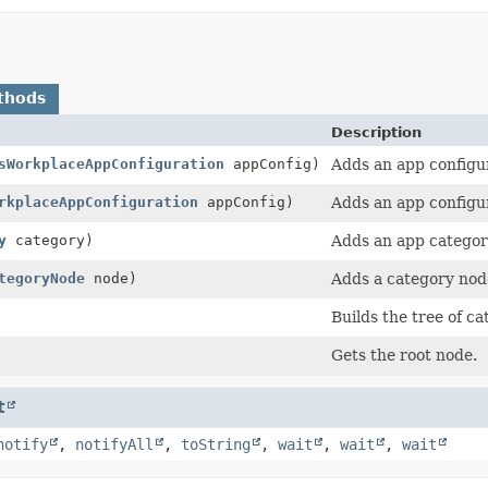
thods
Description
sWorkplaceAppConfiguration
appConfig)
Adds an app configur
rkplaceAppConfiguration
appConfig)
Adds an app configu
y
category)
Adds an app categor
tegoryNode
node)
Adds a category node
Builds the tree of c
Gets the root node.
t
notify
,
notifyAll
,
toString
,
wait
,
wait
,
wait