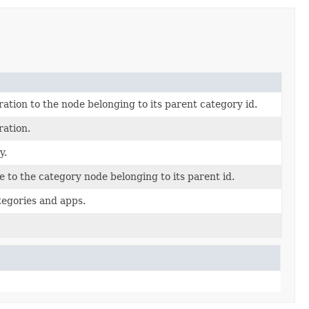
ation to the node belonging to its parent category id.
ration.
y.
 to the category node belonging to its parent id.
ategories and apps.