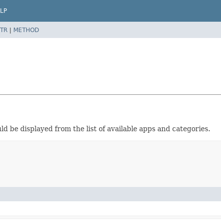
LP
TR
|
METHOD
ld be displayed from the list of available apps and categories.