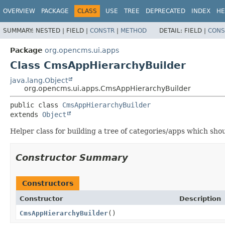
OVERVIEW
PACKAGE
CLASS
USE
TREE
DEPRECATED
INDEX
HE
SUMMARY:
NESTED |
FIELD |
CONSTR
|
METHOD
DETAIL:
FIELD |
CONS
Package
org.opencms.ui.apps
Class CmsAppHierarchyBuilder
java.lang.Object
org.opencms.ui.apps.CmsAppHierarchyBuilder
public class 
CmsAppHierarchyBuilder
extends 
Object
Helper class for building a tree of categories/apps which shou
Constructor Summary
Constructors
Constructor
Description
CmsAppHierarchyBuilder
()