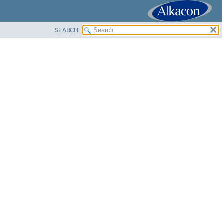
SEARCH