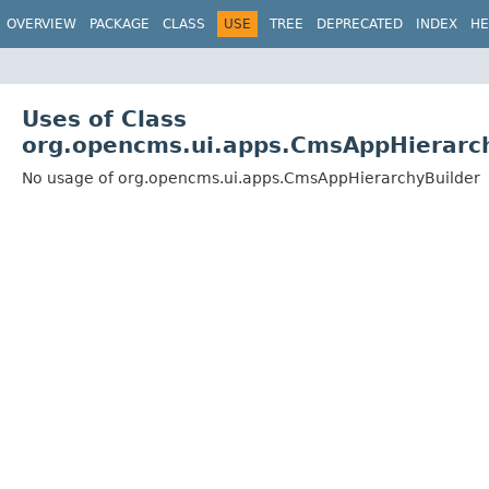
OVERVIEW
PACKAGE
CLASS
USE
TREE
DEPRECATED
INDEX
HE
Uses of Class
org.opencms.ui.apps.CmsAppHierarc
No usage of org.opencms.ui.apps.CmsAppHierarchyBuilder