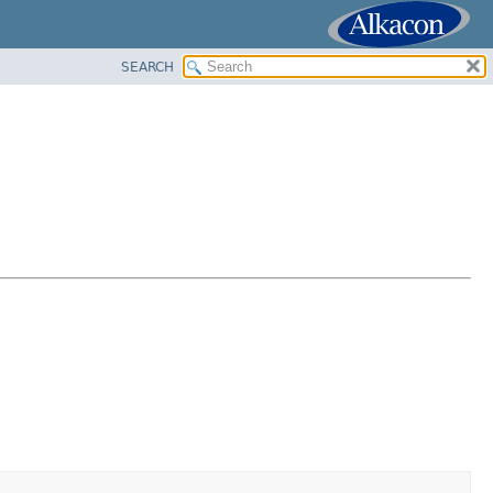
SEARCH