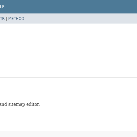
LP
TR
|
METHOD
 and sitemap editor.