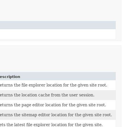
escription
eturns the file explorer location for the given site root.
eturns the location cache from the user session.
eturns the page editor location for the given site root.
eturns the sitemap editor location for the given site root.
ets the latest file explorer location for the given site.