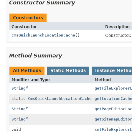
Constructor Summary
Constructors
Constructor
Description
CmsQuickLaunchLocationCache
()
Constructor.
Method Summary
All Methods
Static Methods
Instance Metho
Modifier and Type
Method
String
getFileExplorer
static
CmsQuickLaunchLocationCache
getLocationCach
String
getPageEditorLo
String
getSitemapEdito
void
setFileExplorer