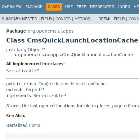
OVERVIEW
PACKAGE
CLASS
USE
TREE
DEPRECATED
INDEX
HE
SUMMARY:
NESTED |
FIELD |
CONSTR
|
METHOD
DETAIL:
FIELD |
CONS
Package
org.opencms.ui.apps
Class CmsQuickLaunchLocationCache
java.lang.Object
org.opencms.ui.apps.CmsQuickLaunchLocationCache
All Implemented Interfaces:
Serializable
public class 
CmsQuickLaunchLocationCache
extends 
Object
implements 
Serializable
Stores the last opened locations for file explorer, page editor
See Also:
Serialized Form