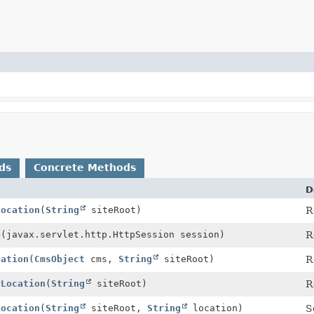
ds
Concrete Methods
D
Location
(
String
siteRoot)
R
e
(javax.servlet.http.HttpSession session)
R
cation
(
CmsObject
cms,
String
siteRoot)
R
rLocation
(
String
siteRoot)
R
Location
(
String
siteRoot,
String
location)
S