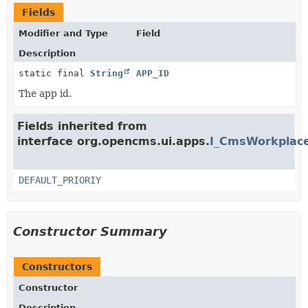
Fields
Modifier and Type
Field
Description
static final
String
APP_ID
The app id.
Fields inherited from
interface org.opencms.ui.apps.
I_CmsWorkplace
DEFAULT_PRIORIY
Constructor Summary
Constructors
Constructor
Description