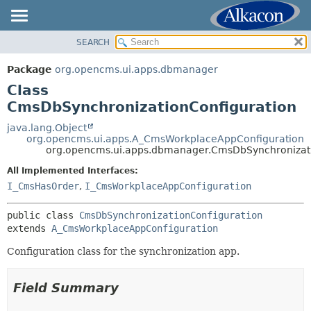
SEARCH
OVERVIEW
SUMMARY:
NESTED
PACKAGE
Package
org.opencms.ui.apps.dbmanager
FIELD
CLASS
Class
CONSTR
USE
CmsDbSynchronizationConfiguration
METHOD
TREE
java.lang.Object
org.opencms.ui.apps.A_CmsWorkplaceAppConfiguration
DEPRECATED
DETAIL:
org.opencms.ui.apps.dbmanager.CmsDbSynchronizati
INDEX
FIELD
All Implemented Interfaces:
HELP
CONSTR
I_CmsHasOrder
,
I_CmsWorkplaceAppConfiguration
METHOD
public class 
CmsDbSynchronizationConfiguration
extends 
A_CmsWorkplaceAppConfiguration
Configuration class for the synchronization app.
Field Summary