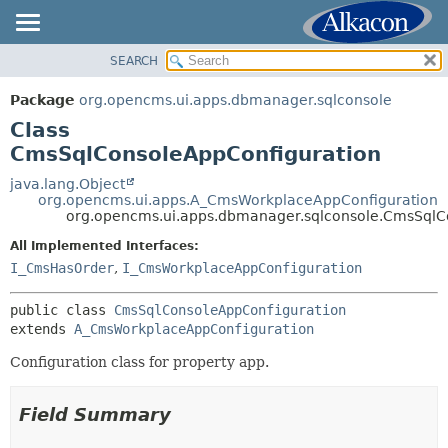
SEARCH
OVERVIEW
SUMMARY:
NESTED
PACKAGE
Package
org.opencms.ui.apps.dbmanager.sqlconsole
FIELD
CLASS
Class
CONSTR
USE
CmsSqlConsoleAppConfiguration
METHOD
TREE
java.lang.Object
org.opencms.ui.apps.A_CmsWorkplaceAppConfiguration
DEPRECATED
DETAIL:
org.opencms.ui.apps.dbmanager.sqlconsole.CmsSqlC
INDEX
FIELD
All Implemented Interfaces:
HELP
CONSTR
I_CmsHasOrder
,
I_CmsWorkplaceAppConfiguration
METHOD
public class 
CmsSqlConsoleAppConfiguration
extends 
A_CmsWorkplaceAppConfiguration
Configuration class for property app.
Field Summary