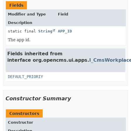
Fields
Modifier and Type
Field
Description
static final
String
APP_ID
The app id.
Fields inherited from
interface org.opencms.ui.apps.
I_CmsWorkplace
DEFAULT_PRIORIY
Constructor Summary
Constructors
Constructor
Description