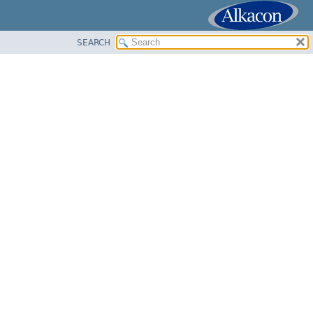
SEARCH