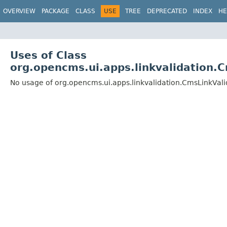
OVERVIEW
PACKAGE
CLASS
USE
TREE
DEPRECATED
INDEX
HE
Uses of Class
org.opencms.ui.apps.linkvalidation.
No usage of org.opencms.ui.apps.linkvalidation.CmsLinkVali