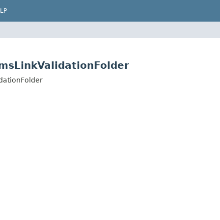
LP
CmsLinkValidationFolder
dationFolder