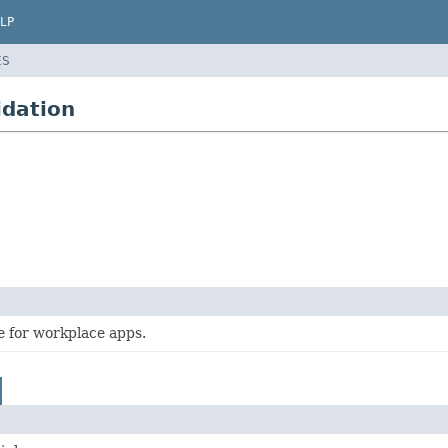
LP
ES
idation
e for workplace apps.