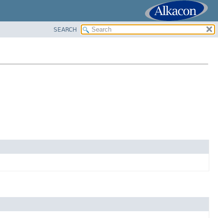
SEARCH