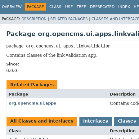
OVERVIEW
PACKAGE
CLASS
USE
TREE
DEPRECATED
INDEX
HE
PACKAGE:
DESCRIPTION
|
RELATED PACKAGES
|
CLASSES AND INTERFAC
Package org.opencms.ui.apps.linkval
package 
org.opencms.ui.apps.linkvalidation
Contains classes of the link validation app.
Since:
6.0.0
Related Packages
Package
Description
org.opencms.ui.apps
Contains cod
All Classes and Interfaces
Interfaces
Classes
Class
Description