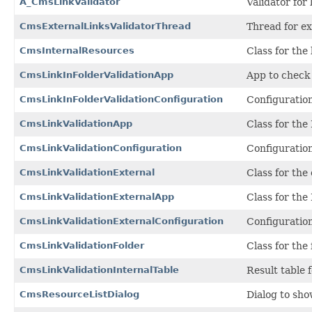
A_CmsLinkValidator
Validator for 
CmsExternalLinksValidatorThread
Thread for ex
CmsInternalResources
Class for the
CmsLinkInFolderValidationApp
App to check r
CmsLinkInFolderValidationConfiguration
Configuration
CmsLinkValidationApp
Class for the 
CmsLinkValidationConfiguration
Configuration
CmsLinkValidationExternal
Class for the 
CmsLinkValidationExternalApp
Class for the 
CmsLinkValidationExternalConfiguration
Configuration
CmsLinkValidationFolder
Class for the 
CmsLinkValidationInternalTable
Result table 
CmsResourceListDialog
Dialog to show