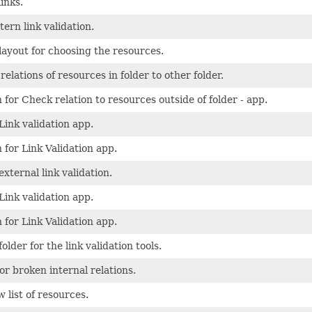
links.
tern link validation.
 layout for choosing the resources.
elations of resources in folder to other folder.
 for Check relation to resources outside of folder - app.
Link validation app.
 for Link Validation app.
external link validation.
Link validation app.
 for Link Validation app.
folder for the link validation tools.
for broken internal relations.
 list of resources.