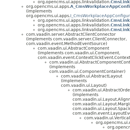
org.opencms.ui.apps.linkvalidation.
CmsLink
org.opencms.ui.apps.
A_CmsWorkplaceAppConfi
(implements
org.opencms.ui.apps.
I_CmsWorkplaceAppConfigur
org.opencms.ui.apps.linkvalidation.
CmsLink
org.opencms.ui.apps.linkvalidation.
CmsLink
org.opencms.ui.apps.linkvalidation.
CmsLink
com.vaadin.server.AbstractClientConnector
(implements com.vaadin.server.ClientConnector,
com.vaadin.event.MethodEventSource)
com.vaadin.ui.AbstractComponent
(implements com.vaadin.ui.Component,
com.vaadin.event.ContextClickEvent.ContextC
com.vaadin.ui.AbstractComponentCont
(implements
com.vaadin.ui.ComponentContainer)
com.vaadin.ui.AbstractLayout
(implements
com.vaadin.ui.Layout)
com.vaadin.ui.AbstractOrd
(implements
com.vaadin.ui.Layout.Alig
com.vaadin.ui.Layout.Margi
com.vaadin.ui.Layout.Spaci
com.vaadin.event.LayoutEve
com.vaadin.ui.Vertica
org.opencms.ui
org.opencm