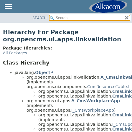
SEARCH
OVERVIEW
PACKAGE
Hierarchy For Package
CLASS
org.opencms.ui.apps.linkvalidation
USE
Package Hierarchies:
TREE
All Packages
DEPRECATED
Class Hierarchy
INDEX
java.lang.
Object
HELP
org.opencms.ui.apps.linkvalidation.
A_CmsLinkVal
(implements
org.opencms.ui.components.
CmsResourceTable.I_
org.opencms.ui.apps.linkvalidation.
CmsLink
org.opencms.ui.apps.linkvalidation.
CmsLinkV
org.opencms.ui.apps.
A_CmsWorkplaceApp
(implements
org.opencms.ui.apps.
I_CmsWorkplaceApp
)
org.opencms.ui.apps.linkvalidation.
CmsLink
(implements
org.opencms.ui.apps.linkvalidation.
I_CmsUp
org.opencms.ui.apps.linkvalidation.
CmsLink