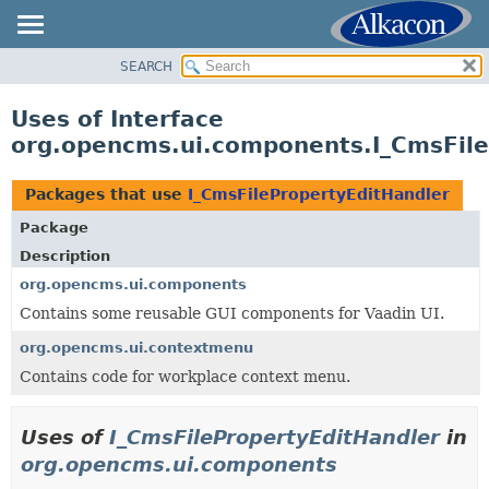
SEARCH
OVERVIEW
PACKAGE
Uses of Interface
CLASS
org.opencms.ui.components.I_CmsFile
USE
TREE
Packages that use
I_CmsFilePropertyEditHandler
DEPRECATED
Package
INDEX
Description
HELP
org.opencms.ui.components
Contains some reusable GUI components for Vaadin UI.
org.opencms.ui.contextmenu
Contains code for workplace context menu.
Uses of
I_CmsFilePropertyEditHandler
in
org.opencms.ui.components