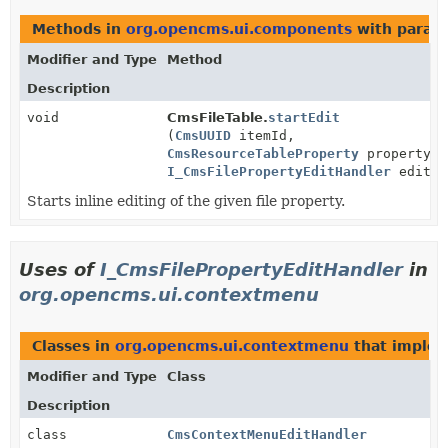
Methods in
org.opencms.ui.components
with param
Modifier and Type
Method
Description
void
CmsFileTable.
startEdit
(
CmsUUID
itemId,
CmsResourceTableProperty
propertyId
I_CmsFilePropertyEditHandler
editHa
Starts inline editing of the given file property.
Uses of
I_CmsFilePropertyEditHandler
in
org.opencms.ui.contextmenu
Classes in
org.opencms.ui.contextmenu
that imple
Modifier and Type
Class
Description
class
CmsContextMenuEditHandler