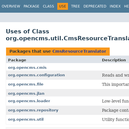
OVERVIEW
PACKAGE
CLASS
USE
TREE
DEPRECATED
INDEX
HE
Uses of Class
org.opencms.util.CmsResourceTransl
Packages that use
CmsResourceTranslator
Package
Description
org.opencms.cmis
org.opencms.configuration
Reads and wr
org.opencms.file
This importa
org.opencms.jlan
org.opencms.loader
Low-level fu
org.opencms.repository
Package conta
org.opencms.util
Utility funct