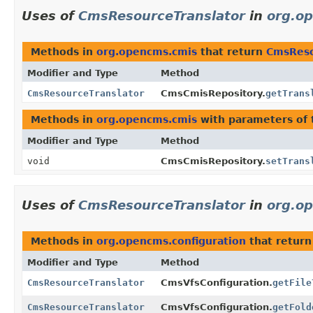
Uses of
CmsResourceTranslator
in
org.o
Methods in
org.opencms.cmis
that return
CmsReso
Modifier and Type
Method
CmsResourceTranslator
CmsCmisRepository.
getTrans
Methods in
org.opencms.cmis
with parameters of
Modifier and Type
Method
void
CmsCmisRepository.
setTrans
Uses of
CmsResourceTranslator
in
org.o
Methods in
org.opencms.configuration
that retur
Modifier and Type
Method
CmsResourceTranslator
CmsVfsConfiguration.
getFile
CmsResourceTranslator
CmsVfsConfiguration.
getFold