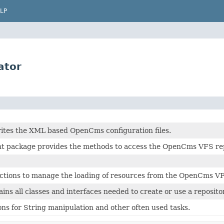
LP
ator
ites the XML based OpenCms configuration files.
nt package provides the methods to access the OpenCms VFS repo
nctions to manage the loading of resources from the OpenCms V
ins all classes and interfaces needed to create or use a reposito
ions for String manipulation and other often used tasks.