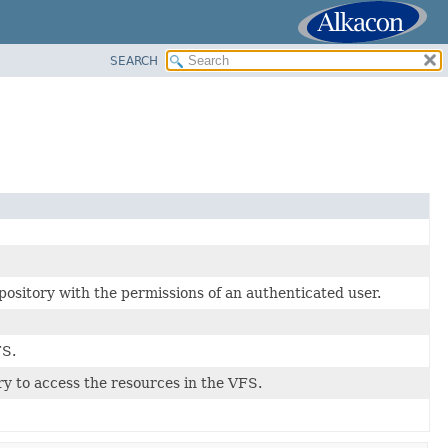
SEARCH
sitory with the permissions of an authenticated user.
FS.
ry to access the resources in the VFS.