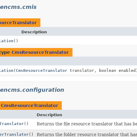
pencms.cmis
urceTranslator
Description
lation
()
 type
CmsResourceTranslator
lation
(
CmsResourceTranslator
translator, boolean enabled
pencms.configuration
n
CmsResourceTranslator
Description
Translator
()
Returns the file resource translator that has bee
erTranslator
()
Returns the folder resource translator that has