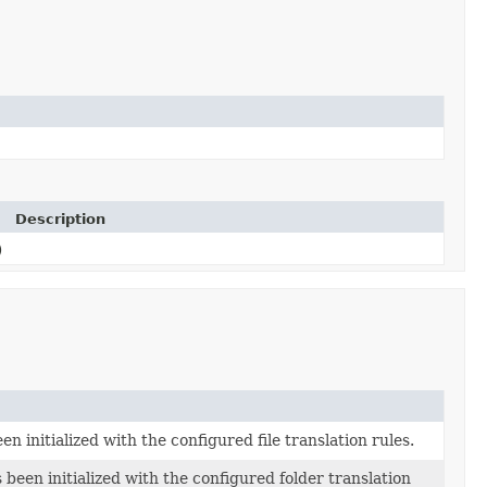
Description
)
n initialized with the configured file translation rules.
 been initialized with the configured folder translation