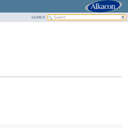
SEARCH