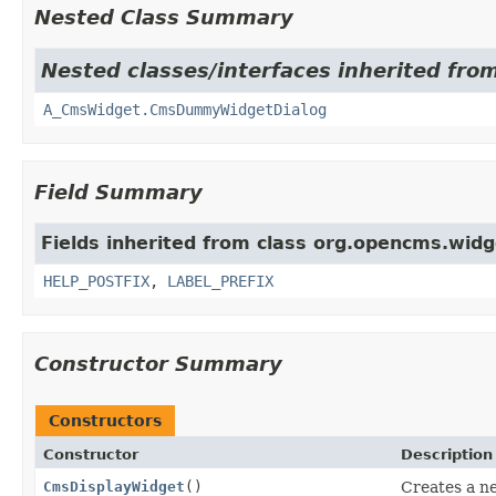
Nested Class Summary
Nested classes/interfaces inherited fro
A_CmsWidget.CmsDummyWidgetDialog
Field Summary
Fields inherited from class org.opencms.widg
HELP_POSTFIX
,
LABEL_PREFIX
Constructor Summary
Constructors
Constructor
Description
CmsDisplayWidget
()
Creates a n