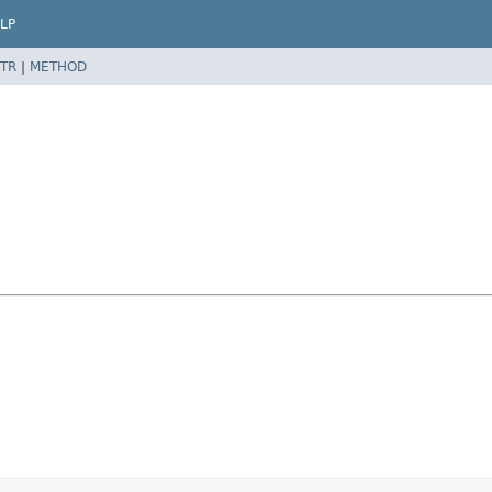
LP
TR
|
METHOD