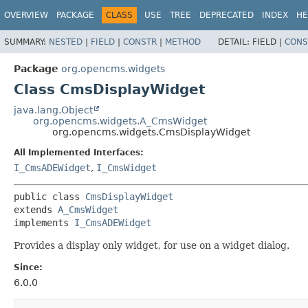
OVERVIEW
PACKAGE
CLASS
USE
TREE
DEPRECATED
INDEX
HE
SUMMARY:
NESTED
|
FIELD
|
CONSTR
|
METHOD
DETAIL:
FIELD |
CONS
Package
org.opencms.widgets
Class CmsDisplayWidget
java.lang.Object
org.opencms.widgets.A_CmsWidget
org.opencms.widgets.CmsDisplayWidget
All Implemented Interfaces:
I_CmsADEWidget
,
I_CmsWidget
public class 
CmsDisplayWidget
extends 
A_CmsWidget
implements 
I_CmsADEWidget
Provides a display only widget, for use on a widget dialog.
Since:
6.0.0