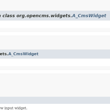
m class org.opencms.widgets.
A_CmsWidget
ets.
A_CmsWidget
ew input widget.